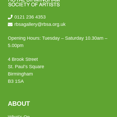
0121 236 4353
rbsagallery@rbsa.org.uk
Opening Hours: Tuesday – Saturday 10.30am –
5.00pm
4 Brook Street
St. Paul’s Square
Birmingham
B3 1SA
ABOUT
What’s On