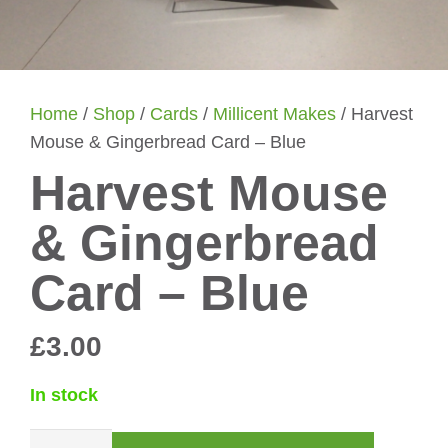
Home
/
Shop
/
Cards
/
Millicent Makes
/ Harvest
Mouse & Gingerbread Card – Blue
Harvest Mouse
& Gingerbread
Card – Blue
£
3.00
In stock
Harvest