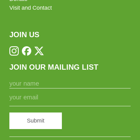
Visit and Contact
JOIN US
JOIN OUR MAILING LIST
Submit