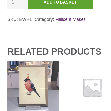
ADD TO BASKET
Mouse
&
Gingerbread
SKU:
EWH1
Category:
Millicent Makes
Card
-
Blue
quantity
RELATED PRODUCTS