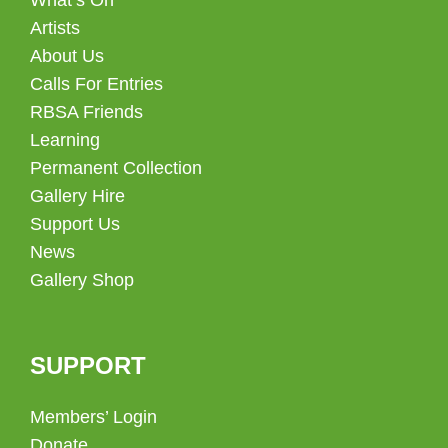
Artists
About Us
Calls For Entries
RBSA Friends
Learning
Permanent Collection
Gallery Hire
Support Us
News
Gallery Shop
SUPPORT
Members’ Login
Donate