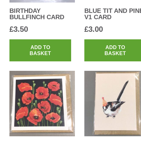
BIRTHDAY
BLUE TIT AND PIN
BULLFINCH CARD
V1 CARD
£
3.50
£
3.00
ADD TO
ADD TO
BASKET
BASKET