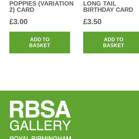
POPPIES (VARIATION
LONG TAIL
2) CARD
BIRTHDAY CARD
£
3.00
£
3.50
ADD TO
ADD TO
BASKET
BASKET