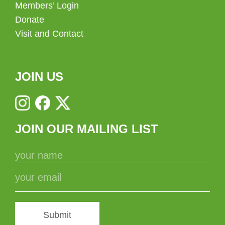
Members’ Login
Donate
Visit and Contact
JOIN US
JOIN OUR MAILING LIST
Submit