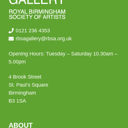
0121 236 4353
rbsagallery@rbsa.org.uk
Opening Hours: Tuesday – Saturday 10.30am –
5.00pm
4 Brook Street
St. Paul’s Square
Birmingham
B3 1SA
ABOUT