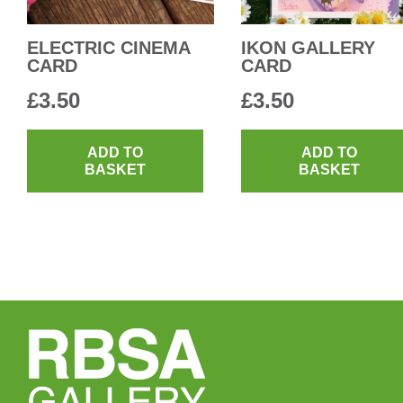
ELECTRIC CINEMA
IKON GALLERY
CARD
CARD
£
3.50
£
3.50
ADD TO
ADD TO
BASKET
BASKET