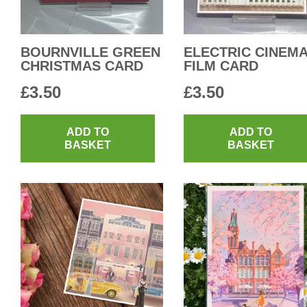
BOURNVILLE GREEN
ELECTRIC CINEM
CHRISTMAS CARD
FILM CARD
£
3.50
£
3.50
ADD TO
ADD TO
BASKET
BASKET