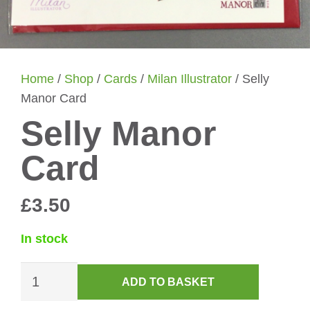
Home
/
Shop
/
Cards
/
Milan Illustrator
/ Selly
Manor Card
Selly Manor
Card
£
3.50
In stock
Selly
ADD TO BASKET
Manor