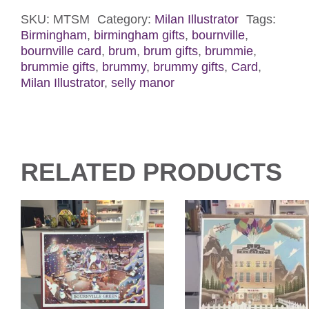
Card
quantity
SKU:
MTSM
Category:
Milan Illustrator
Tags:
Birmingham
,
birmingham gifts
,
bournville
,
bournville card
,
brum
,
brum gifts
,
brummie
,
brummie gifts
,
brummy
,
brummy gifts
,
Card
,
Milan Illustrator
,
selly manor
RELATED PRODUCTS