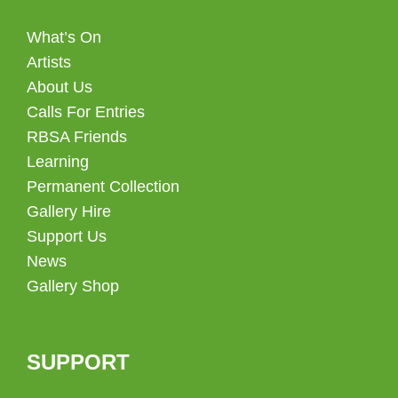
What’s On
Artists
About Us
Calls For Entries
RBSA Friends
Learning
Permanent Collection
Gallery Hire
Support Us
News
Gallery Shop
SUPPORT