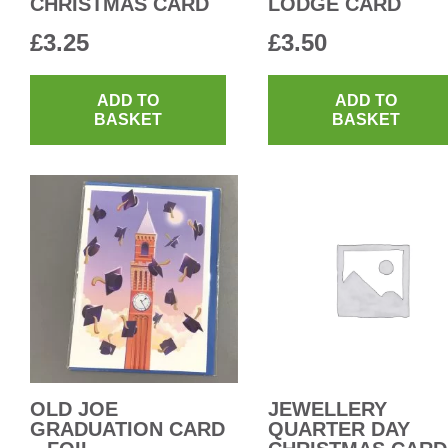
CHRISTMAS CARD
LODGE CARD
£
3.25
£
3.50
ADD TO
ADD TO
BASKET
BASKET
OLD JOE
JEWELLERY
GRADUATION CARD
QUARTER DAY