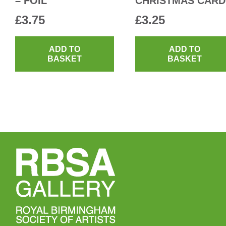
– FOIL
CHRISTMAS CARD
£
3.75
£
3.25
ADD TO
ADD TO
BASKET
BASKET