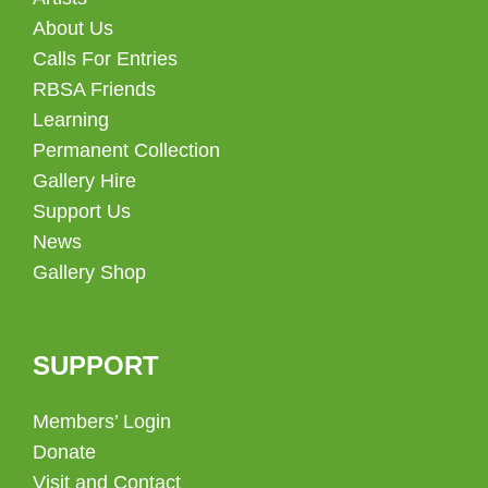
About Us
Calls For Entries
RBSA Friends
Learning
Permanent Collection
Gallery Hire
Support Us
News
Gallery Shop
SUPPORT
Members’ Login
Donate
Visit and Contact