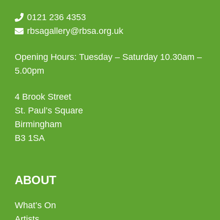
0121 236 4353
rbsagallery@rbsa.org.uk
Opening Hours: Tuesday – Saturday 10.30am –
5.00pm
4 Brook Street
St. Paul’s Square
Birmingham
B3 1SA
ABOUT
What’s On
Artists