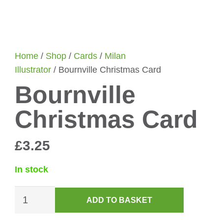
Home
/
Shop
/
Cards
/
Milan
Illustrator
/ Bournville Christmas Card
Bournville
Christmas Card
£
3.25
In stock
Bournville
ADD TO BASKET
Christmas