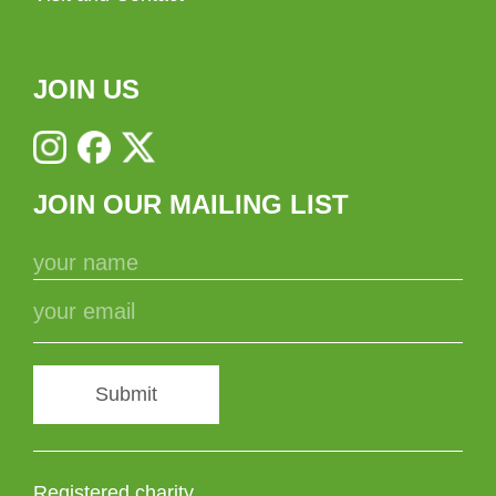
JOIN US
JOIN OUR MAILING LIST
Submit
Registered charity