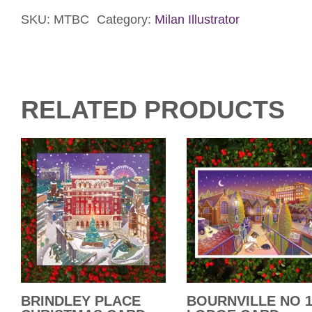
Card
quantity
SKU:
MTBC
Category:
Milan Illustrator
RELATED PRODUCTS
BRINDLEY PLACE
BOURNVILLE NO 