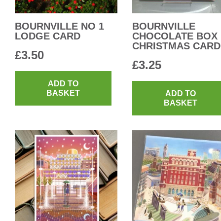
BOURNVILLE NO 1
BOURNVILLE
LODGE CARD
CHOCOLATE BOX
CHRISTMAS CARD
£
3.50
£
3.25
ADD TO
BASKET
ADD TO
BASKET