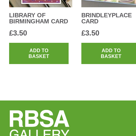
LIBRARY OF
BRINDLEYPLACE
BIRMINGHAM CARD
CARD
£
3.50
£
3.50
ADD TO
ADD TO
BASKET
BASKET