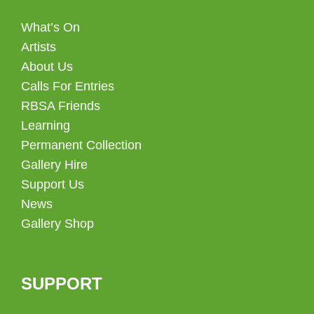
What’s On
Artists
About Us
Calls For Entries
RBSA Friends
Learning
Permanent Collection
Gallery Hire
Support Us
News
Gallery Shop
SUPPORT