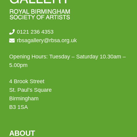
0121 236 4353
rbsagallery@rbsa.org.uk
Opening Hours: Tuesday – Saturday 10.30am –
5.00pm
4 Brook Street
St. Paul’s Square
Birmingham
B3 1SA
ABOUT