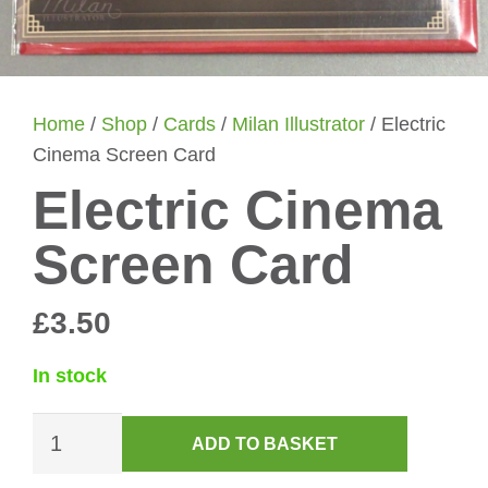
Home
/
Shop
/
Cards
/
Milan Illustrator
/ Electric
Cinema Screen Card
Electric Cinema
Screen Card
£
3.50
In stock
Electric
ADD TO BASKET
Cinema