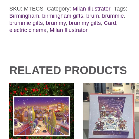
Screen
Card
SKU:
MTECS
Category:
Milan Illustrator
Tags:
Birmingham
,
birmingham gifts
,
brum
,
brummie
,
quantity
brummie gifts
,
brummy
,
brummy gifts
,
Card
,
electric cinema
,
Milan Illustrator
RELATED PRODUCTS