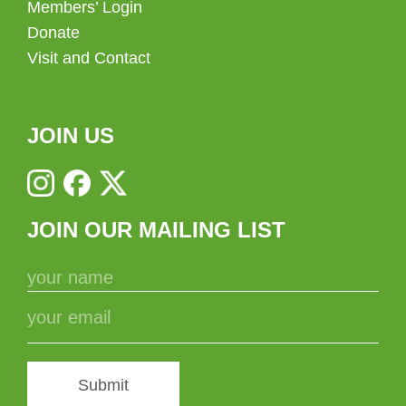
Members’ Login
Donate
Visit and Contact
JOIN US
JOIN OUR MAILING LIST
Submit