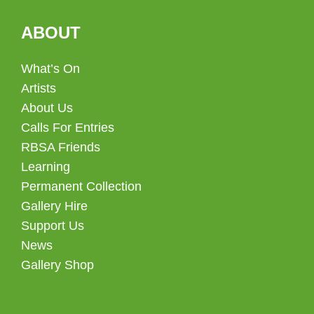
ABOUT
What’s On
Artists
About Us
Calls For Entries
RBSA Friends
Learning
Permanent Collection
Gallery Hire
Support Us
News
Gallery Shop