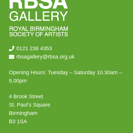
0121 236 4353
rbsagallery@rbsa.org.uk
Opening Hours: Tuesday – Saturday 10.30am –
5.00pm
4 Brook Street
St. Paul’s Square
Birmingham
B3 1SA