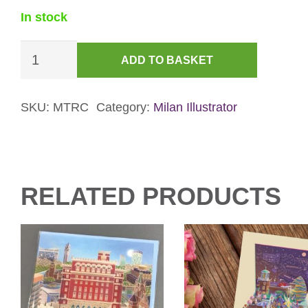
In stock
Bournville
ADD TO BASKET
Rest
House
&
SKU:
MTRC
Category:
Milan Illustrator
Garden
Christmas
Card
quantity
RELATED PRODUCTS