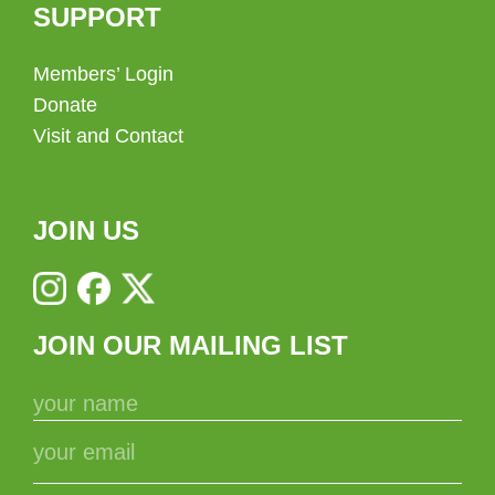
SUPPORT
Members’ Login
Donate
Visit and Contact
JOIN US
JOIN OUR MAILING LIST