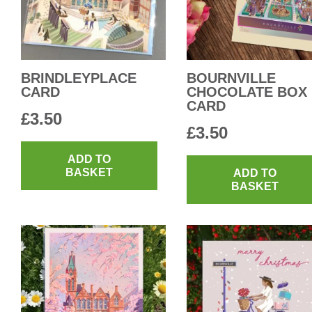
BRINDLEYPLACE
BOURNVILLE
CARD
CHOCOLATE BOX
CARD
£
3.50
£
3.50
ADD TO
BASKET
ADD TO
BASKET