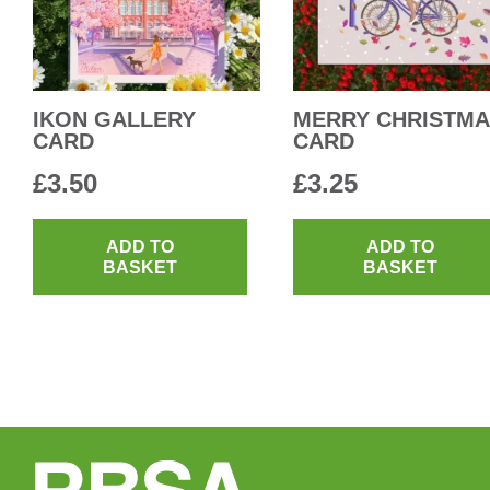
IKON GALLERY
MERRY CHRISTM
CARD
CARD
£
3.50
£
3.25
ADD TO
ADD TO
BASKET
BASKET