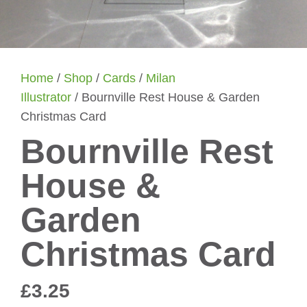
Home
/
Shop
/
Cards
/
Milan
Illustrator
/ Bournville Rest House & Garden
Christmas Card
Bournville Rest
House &
Garden
Christmas Card
£
3.25