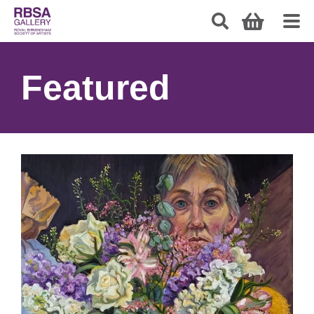
Featured