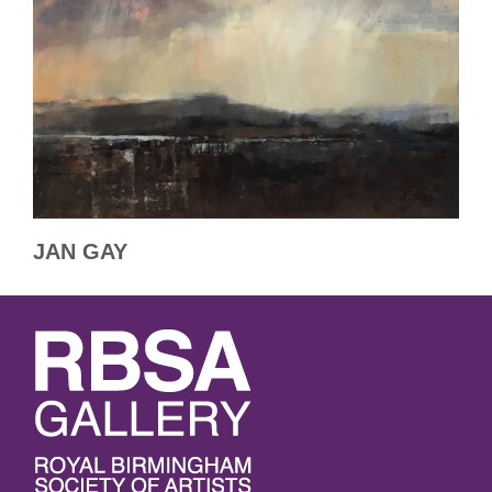
JAN GAY