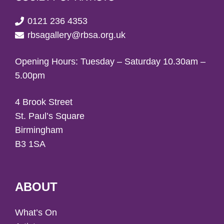
0121 236 4353
rbsagallery@rbsa.org.uk
Opening Hours: Tuesday – Saturday 10.30am –
5.00pm
4 Brook Street
St. Paul’s Square
Birmingham
B3 1SA
ABOUT
What’s On