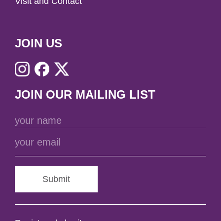
Visit and Contact
JOIN US
JOIN OUR MAILING LIST
Submit