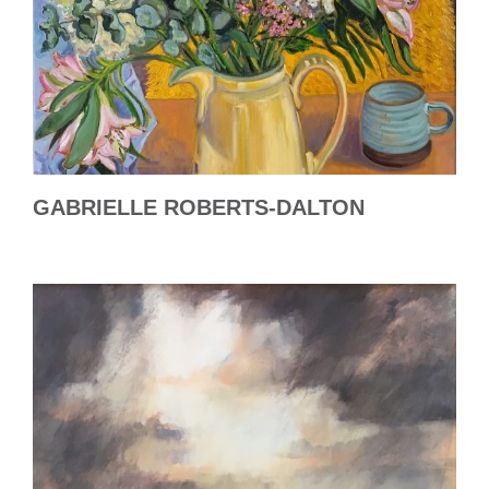
GABRIELLE ROBERTS-DALTON