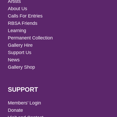
Artists
About Us
Calls For Entries
RBSA Friends
Learning
Permanent Collection
Gallery Hire
Support Us
News
Gallery Shop
SUPPORT
Members’ Login
Donate