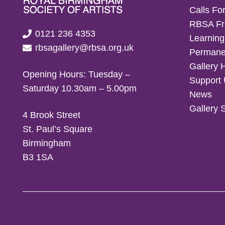
Calls For
RBSA Fr
0121 236 4353
Learning
rbsagallery@rbsa.org.uk
Permanen
Gallery 
Opening Hours: Tuesday –
Support
Saturday 10.30am – 5.00pm
News
Gallery 
4 Brook Street
St. Paul’s Square
Birmingham
B3 1SA