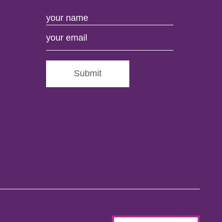
Submit