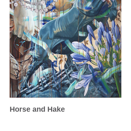
Horse and Hake