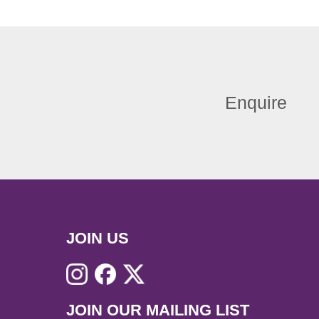
Enquire
JOIN US
JOIN OUR MAILING LIST