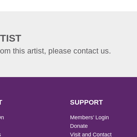
TIST
rom this artist, please contact us.
T
SUPPORT
On
Members’ Login
Donate
s
Visit and Contact