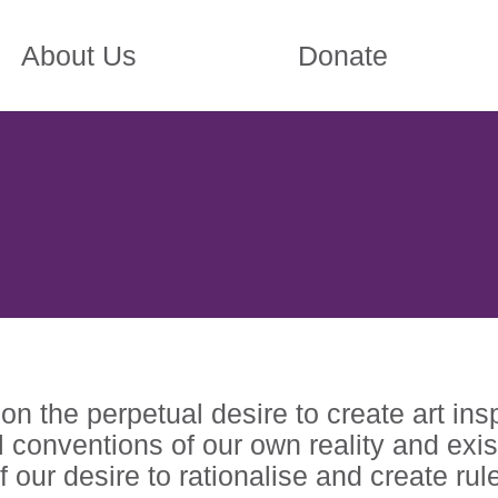
About Us
Donate
n the perpetual desire to create art ins
 conventions of our own reality and exis
 our desire to rationalise and create rule