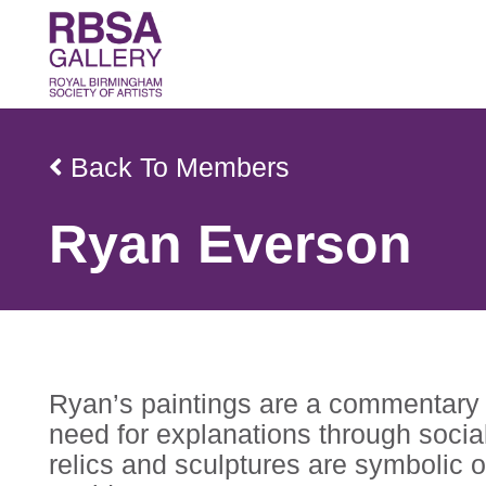
Back To Members
Ryan Everson
Ryan’s paintings are a commentary o
need for explanations through social
relics and sculptures are symbolic of