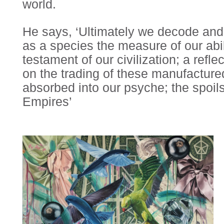
world.
He says, ‘Ultimately we decode and
as a species the measure of our abil
testament of our civilization; a refle
on the trading of these manufactured
absorbed into our psyche; the spoils
Empires’