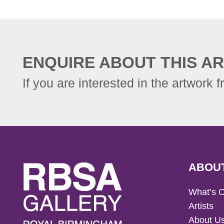
ENQUIRE ABOUT THIS AR
If you are interested in the artwork f
ABOU
What’s 
Artists
About U