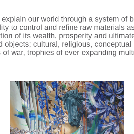
 explain our world through a system of 
ity to control and refine raw materials 
ction of its wealth, prosperity and ultimat
 objects; cultural, religious, conceptua
 of war, trophies of ever-expanding multi