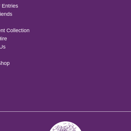
 Entries
iends
t Collection
Hire
 Us
Shop