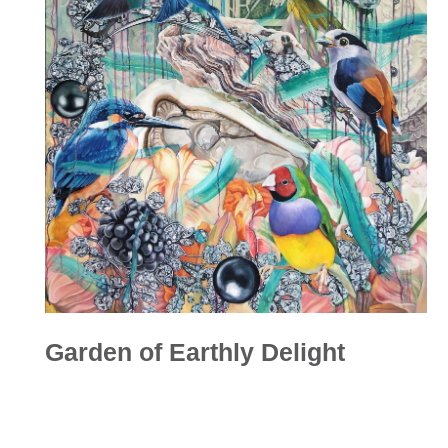
Garden of Earthly Delight