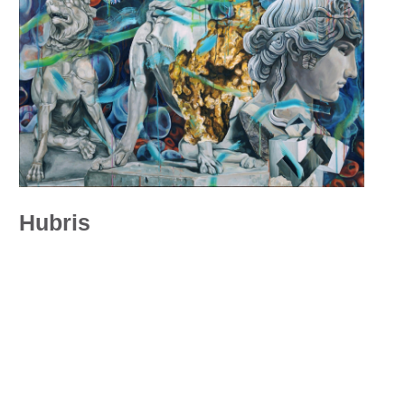
Hubris