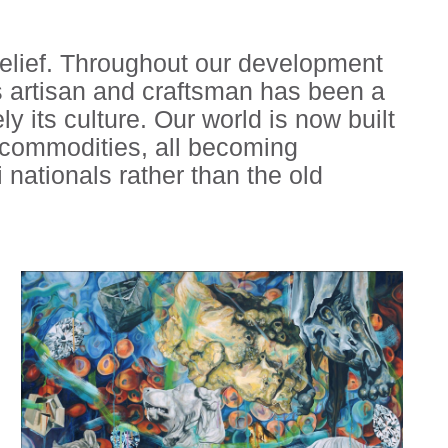
belief. Throughout our development
as artisan and craftsman has been a
ely its culture. Our world is now built
l commodities, all becoming
 nationals rather than the old