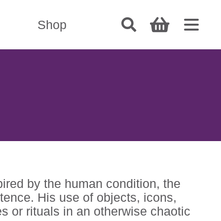
Shop
pired by the human condition, the
tence. His use of objects, icons,
s or rituals in an otherwise chaotic