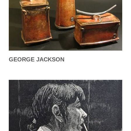
GEORGE JACKSON