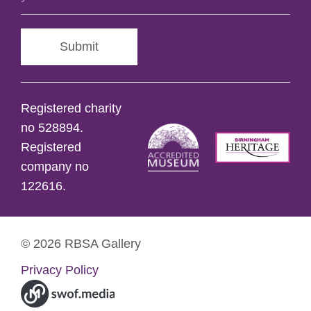
Submit
Registered charity
no 528894.
Registered
company no
122616.
© 2026 RBSA Gallery
Privacy Policy