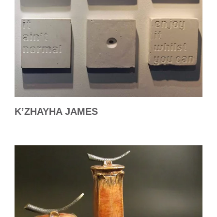
K’ZHAYHA JAMES