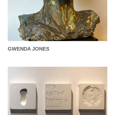
GWENDA JONES