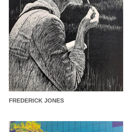
FREDERICK JONES