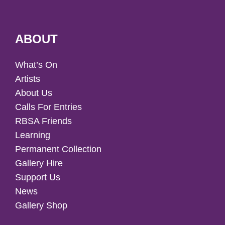
ABOUT
What’s On
Artists
About Us
Calls For Entries
RBSA Friends
Learning
Permanent Collection
Gallery Hire
Support Us
News
Gallery Shop