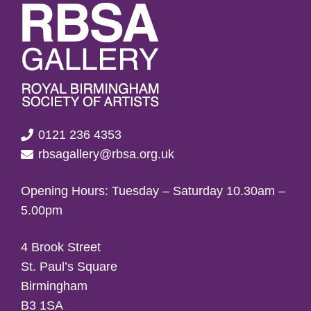
0121 236 4353
rbsagallery@rbsa.org.uk
Opening Hours: Tuesday – Saturday 10.30am –
5.00pm
4 Brook Street
St. Paul’s Square
Birmingham
B3 1SA