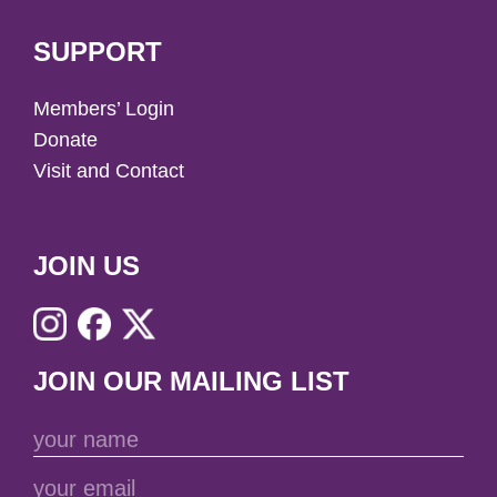
SUPPORT
Members’ Login
Donate
Visit and Contact
JOIN US
JOIN OUR MAILING LIST