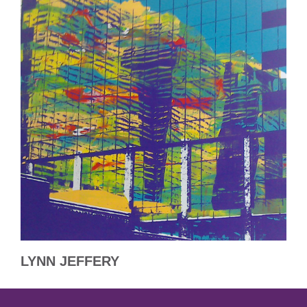
LYNN JEFFERY