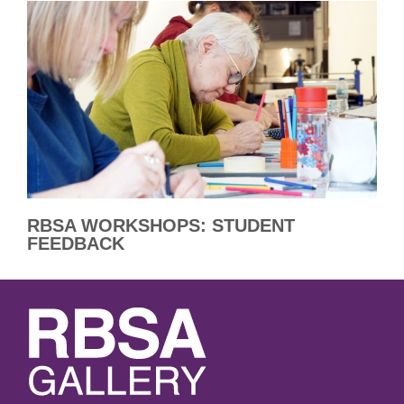
RBSA WORKSHOPS: STUDENT
FEEDBACK