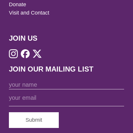
Donate
Visit and Contact
JOIN US
JOIN OUR MAILING LIST
Submit