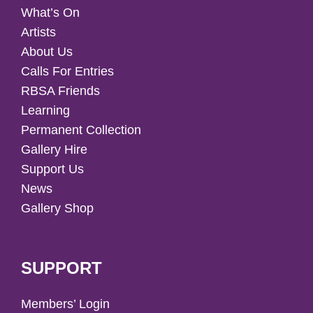
What’s On
Artists
About Us
Calls For Entries
RBSA Friends
Learning
Permanent Collection
Gallery Hire
Support Us
News
Gallery Shop
SUPPORT
Members’ Login