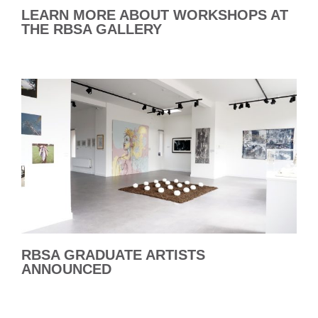
LEARN MORE ABOUT WORKSHOPS AT
THE RBSA GALLERY
RBSA GRADUATE ARTISTS
ANNOUNCED