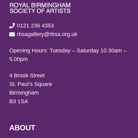
0121 236 4353
rbsagallery@rbsa.org.uk
Opening Hours: Tuesday – Saturday 10.30am –
5.00pm
4 Brook Street
St. Paul’s Square
Birmingham
B3 1SA
ABOUT