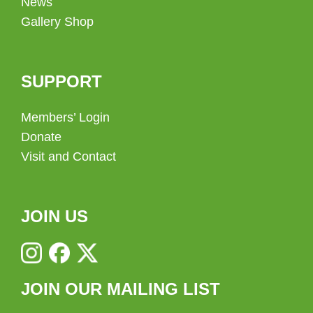
News
Gallery Shop
SUPPORT
Members’ Login
Donate
Visit and Contact
JOIN US
JOIN OUR MAILING LIST