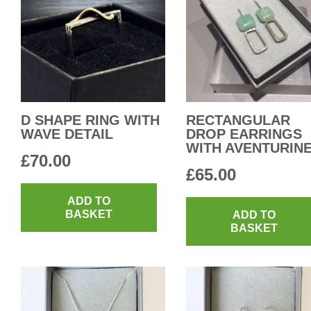
D SHAPE RING WITH
RECTANGULAR
WAVE DETAIL
DROP EARRINGS
WITH AVENTURIN
£
70.00
£
65.00
ADD TO
BASKET
ADD TO
BASKET