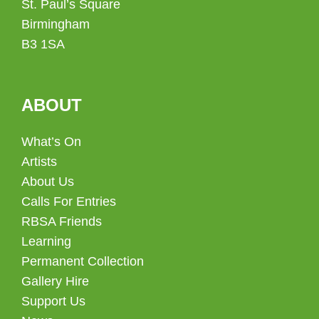
St. Paul’s Square
Birmingham
B3 1SA
ABOUT
What’s On
Artists
About Us
Calls For Entries
RBSA Friends
Learning
Permanent Collection
Gallery Hire
Support Us