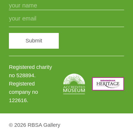
Submit
Registered charity
no 528894.
Registered
company no
122616.
© 2026 RBSA Gallery