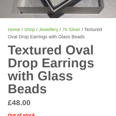
Home
/
Shop
/
Jewellery
/
76 Silver
/ Textured
Oval Drop Earrings with Glass Beads
Textured Oval
Drop Earrings
with Glass
Beads
£
48.00
Out of stock