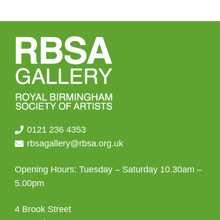
0121 236 4353
rbsagallery@rbsa.org.uk
Opening Hours: Tuesday – Saturday 10.30am –
5.00pm
4 Brook Street