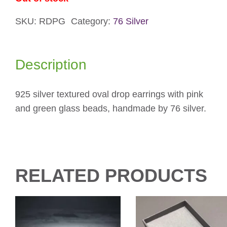
SKU:
RDPG
Category:
76 Silver
Description
925 silver textured oval drop earrings with pink
and green glass beads, handmade by 76 silver.
RELATED PRODUCTS