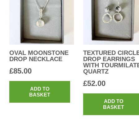
OVAL MOONSTONE
TEXTURED CIRCL
DROP NECKLACE
DROP EARRINGS
WITH TOURMILAT
£
85.00
QUARTZ
£
52.00
ADD TO
BASKET
ADD TO
BASKET