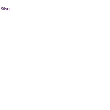
 Silver