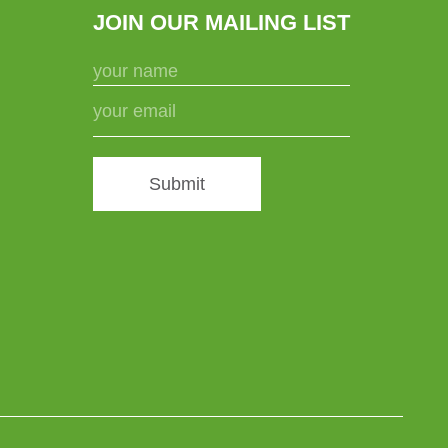
JOIN OUR MAILING LIST
Submit