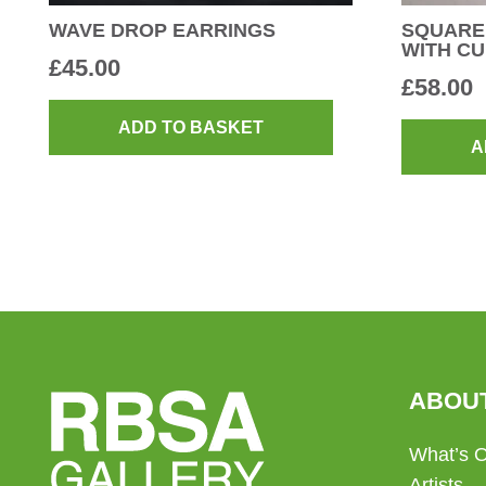
WAVE DROP EARRINGS
SQUARE
WITH C
£
45.00
£
58.00
ADD TO BASKET
A
ABOU
What’s 
Artists