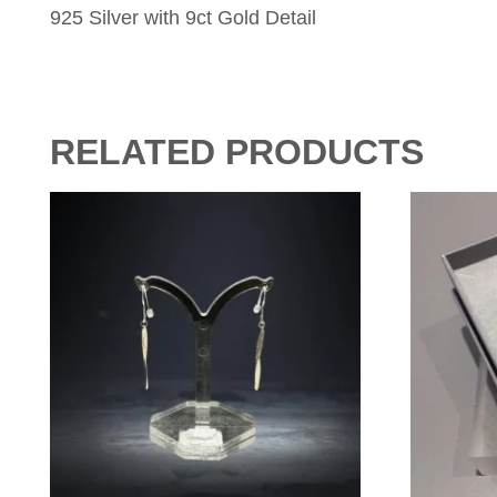
925 Silver with 9ct Gold Detail
RELATED PRODUCTS