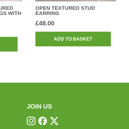
URED
OPEN TEXTURED STUD
GS WITH
EARRING
£
48.00
ADD TO BASKET
JOIN US