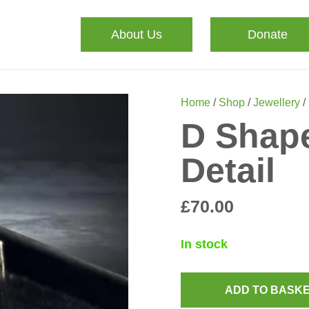
About Us
Donate
Home
/
Shop
/
Jewellery
/
D Shape
Detail
£
70.00
In stock
ADD TO BASK
D