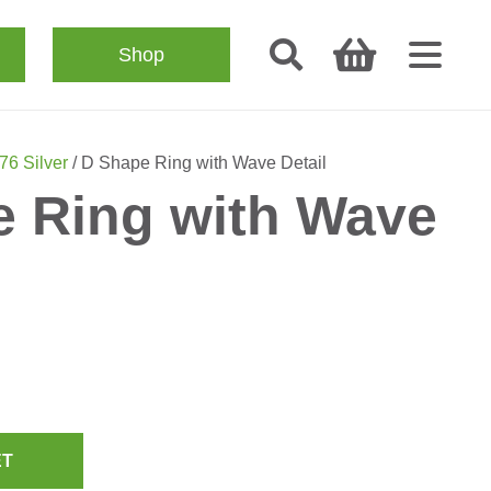
Shop
76 Silver
/ D Shape Ring with Wave Detail
 Ring with Wave
ET