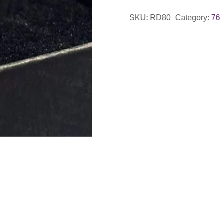
Shape
SKU:
RD80
Category:
76
Ring
with
Wave
Detail
quantity