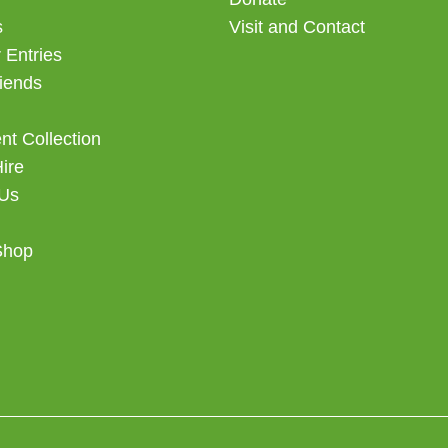
s
Visit and Contact
 Entries
iends
t Collection
Hire
 Us
Shop