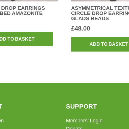
 DROP EARRINGS
ASYMMETRICAL TEXT
UBED AMAZONITE
CIRCLE DROP EARRIN
GLADS BEADS
£
48.00
DD TO BASKET
ADD TO BASKET
T
SUPPORT
On
Members’ Login
Donate