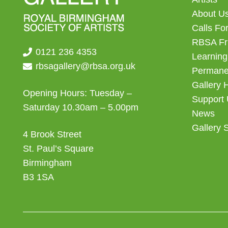
About U
Calls For
RBSA Fr
0121 236 4353
Learning
rbsagallery@rbsa.org.uk
Permanen
Gallery 
Opening Hours: Tuesday –
Support
Saturday 10.30am – 5.00pm
News
Gallery 
4 Brook Street
St. Paul’s Square
Birmingham
B3 1SA