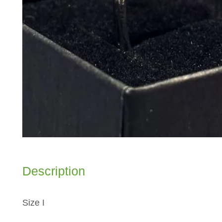
Description
Size I