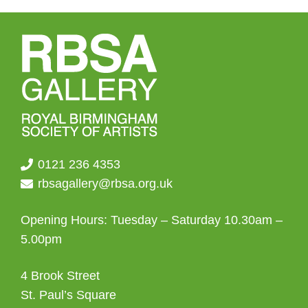
0121 236 4353
rbsagallery@rbsa.org.uk
Opening Hours: Tuesday – Saturday 10.30am –
5.00pm
4 Brook Street
St. Paul’s Square