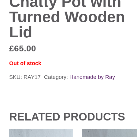
Chatty Pot with
Turned Wooden
Lid
£
65.00
Out of stock
SKU:
RAY17
Category:
Handmade by Ray
RELATED PRODUCTS