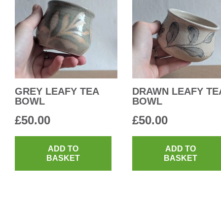
GREY LEAFY TEA
DRAWN LEAFY TE
BOWL
BOWL
£
50.00
£
50.00
ADD TO
ADD TO
BASKET
BASKET