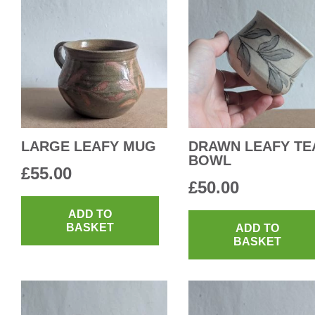
LARGE LEAFY MUG
DRAWN LEAFY TE
BOWL
£
55.00
£
50.00
ADD TO
BASKET
ADD TO
BASKET