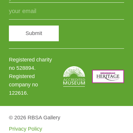
Submit
Registered charity
no 528894.
Registered
company no
122616.
© 2026 RBSA Gallery
Privacy Policy