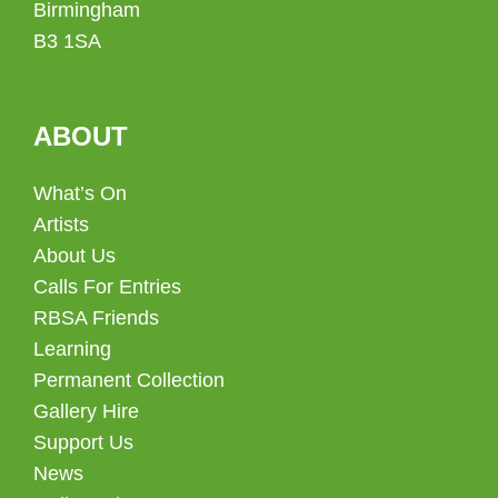
Birmingham
B3 1SA
ABOUT
What’s On
Artists
About Us
Calls For Entries
RBSA Friends
Learning
Permanent Collection
Gallery Hire
Support Us
News