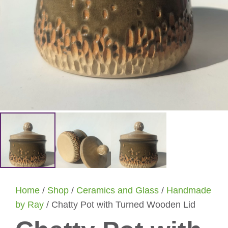
Home
/
Shop
/
Ceramics and Glass
/
Handmade
by Ray
/ Chatty Pot with Turned Wooden Lid