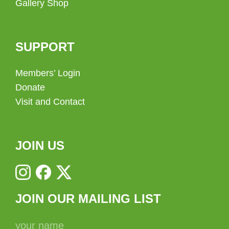
Gallery Shop
SUPPORT
Members’ Login
Donate
Visit and Contact
JOIN US
JOIN OUR MAILING LIST