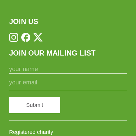
JOIN US
JOIN OUR MAILING LIST
Submit
Registered charity