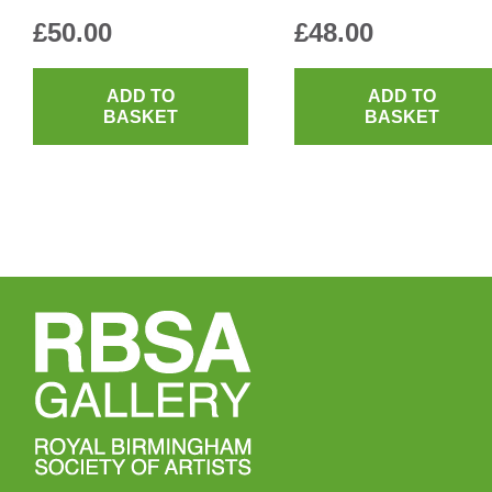
£
50.00
£
48.00
ADD TO
ADD TO
BASKET
BASKET