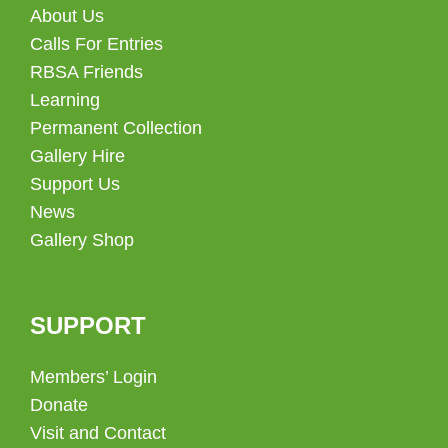
About Us
Calls For Entries
RBSA Friends
Learning
Permanent Collection
Gallery Hire
Support Us
News
Gallery Shop
SUPPORT
Members’ Login
Donate
Visit and Contact