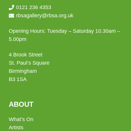
0121 236 4353
rbsagallery@rbsa.org.uk
Opening Hours: Tuesday – Saturday 10.30am –
5.00pm
4 Brook Street
St. Paul’s Square
Birmingham
B3 1SA
ABOUT
What’s On
Artists