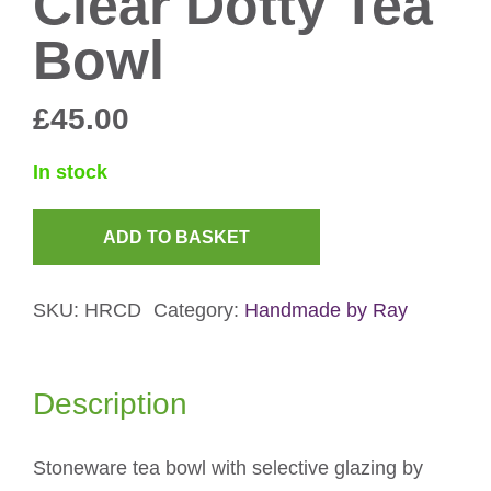
Clear Dotty Tea
Bowl
£
45.00
In stock
ADD TO BASKET
Clear
Dotty
SKU:
HRCD
Category:
Handmade by Ray
Tea
Bowl
quantity
Description
Stoneware tea bowl with selective glazing by