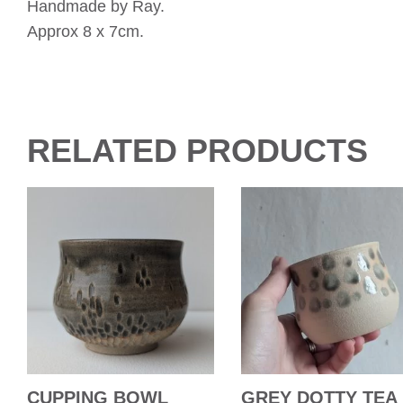
Handmade by Ray.
Approx 8 x 7cm.
RELATED PRODUCTS
CUPPING BOWL
GREY DOTTY TEA