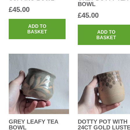
BOWL
£
45.00
£
45.00
ADD TO
BASKET
ADD TO
BASKET
GREY LEAFY TEA
DOTTY POT WITH
BOWL
24CT GOLD LUST