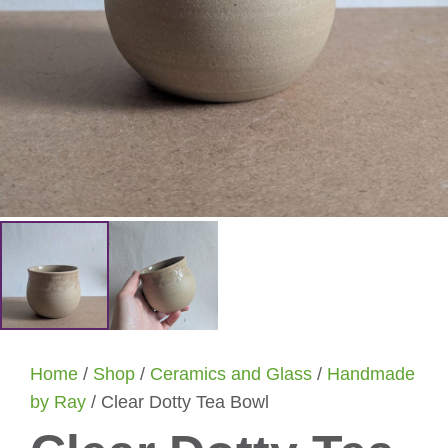
Home
/
Shop
/
Ceramics and Glass
/
Handmade
by Ray
/ Clear Dotty Tea Bowl