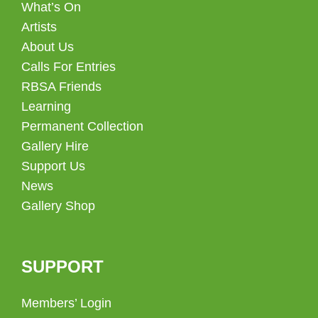
What’s On
Artists
About Us
Calls For Entries
RBSA Friends
Learning
Permanent Collection
Gallery Hire
Support Us
News
Gallery Shop
SUPPORT
Members’ Login