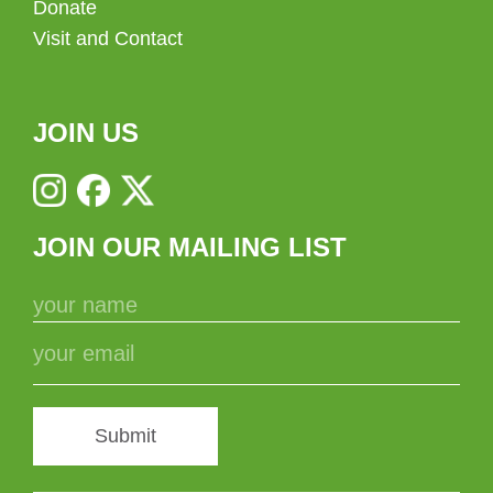
Donate
Visit and Contact
JOIN US
JOIN OUR MAILING LIST
Submit