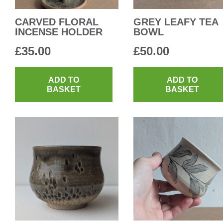
CARVED FLORAL
GREY LEAFY TEA
INCENSE HOLDER
BOWL
£
35.00
£
50.00
ADD TO
ADD TO
BASKET
BASKET