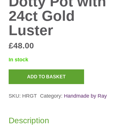
Dotty Pot with
24ct Gold
Luster
£
48.00
In stock
ADD TO BASKET
Dotty
Pot
SKU:
HRGT
Category:
Handmade by Ray
with
24ct
Gold
Description
Luster
quantity