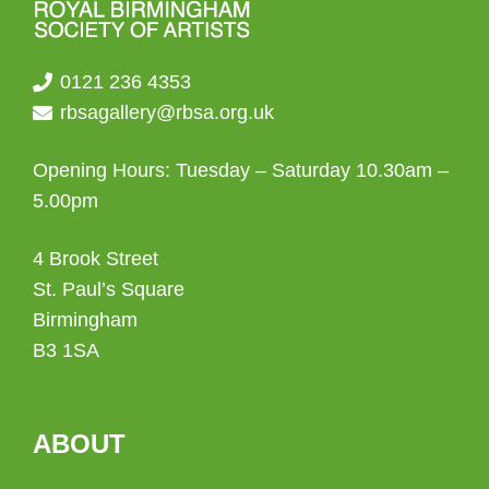
0121 236 4353
rbsagallery@rbsa.org.uk
Opening Hours: Tuesday – Saturday 10.30am –
5.00pm
4 Brook Street
St. Paul’s Square
Birmingham
B3 1SA
ABOUT