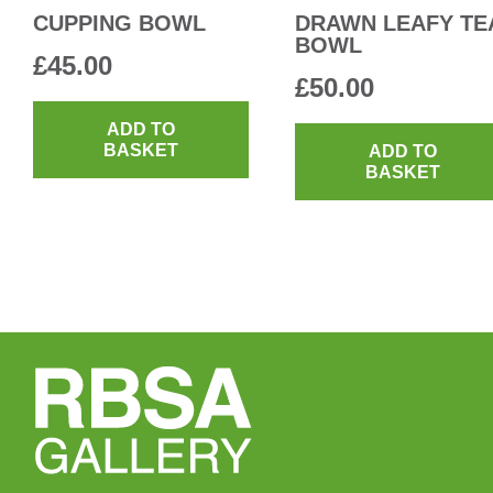
CUPPING BOWL
DRAWN LEAFY TE
BOWL
£
45.00
£
50.00
ADD TO
BASKET
ADD TO
BASKET