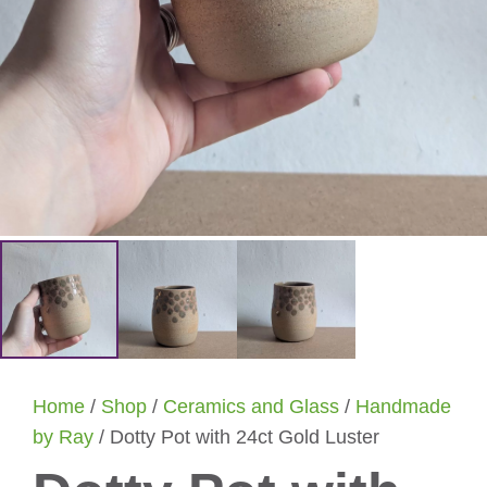
Home
/
Shop
/
Ceramics and Glass
/
Handmade
by Ray
/ Dotty Pot with 24ct Gold Luster