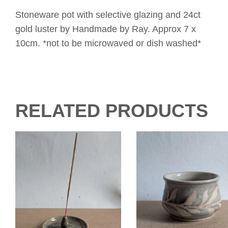
Stoneware pot with selective glazing and 24ct
gold luster by Handmade by Ray. Approx 7 x
10cm. *not to be microwaved or dish washed*
RELATED PRODUCTS