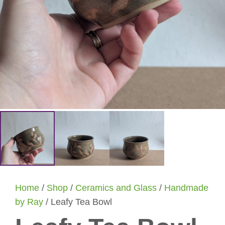
Home
/
Shop
/
Ceramics and Glass
/
Handmade
by Ray
/ Leafy Tea Bowl