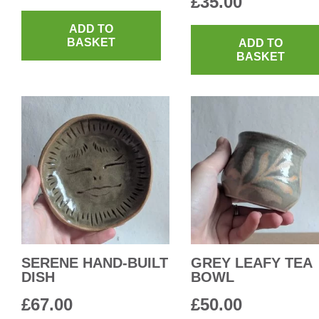
£
35.00
ADD TO
BASKET
ADD TO
BASKET
SERENE HAND-BUILT
GREY LEAFY TEA
DISH
BOWL
£
67.00
£
50.00