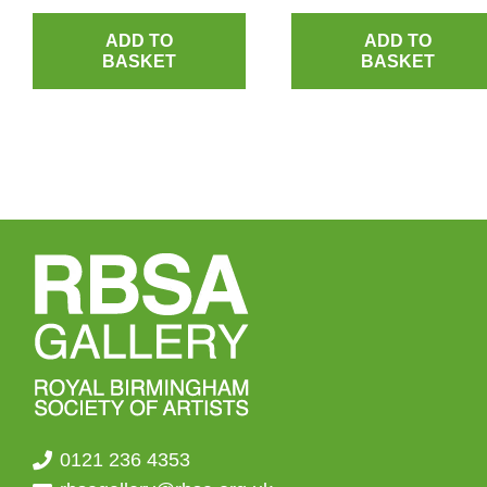
ADD TO
ADD TO
BASKET
BASKET
0121 236 4353