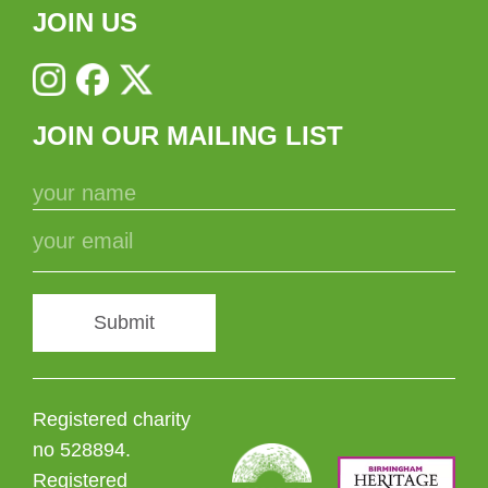
JOIN US
JOIN OUR MAILING LIST
Submit
Registered charity
no 528894.
Registered