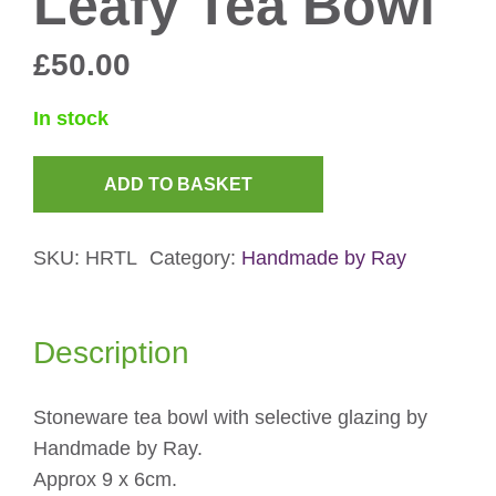
Leafy Tea Bowl
£
50.00
In stock
ADD TO BASKET
Leafy
Tea
SKU:
HRTL
Category:
Handmade by Ray
Bowl
quantity
Description
Stoneware tea bowl with selective glazing by
Handmade by Ray.
Approx 9 x 6cm.