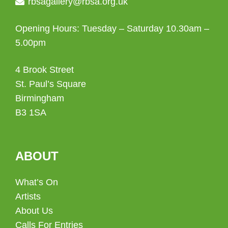
rbsagallery@rbsa.org.uk
Opening Hours: Tuesday – Saturday 10.30am –
5.00pm
4 Brook Street
St. Paul’s Square
Birmingham
B3 1SA
ABOUT
What’s On
Artists
About Us
Calls For Entries