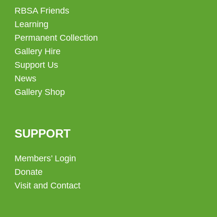
RBSA Friends
Learning
Permanent Collection
Gallery Hire
Support Us
News
Gallery Shop
SUPPORT
Members’ Login
Donate
Visit and Contact