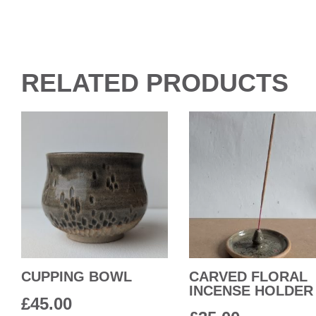
RELATED PRODUCTS
CUPPING BOWL
CARVED FLORAL
INCENSE HOLDER
£
45.00