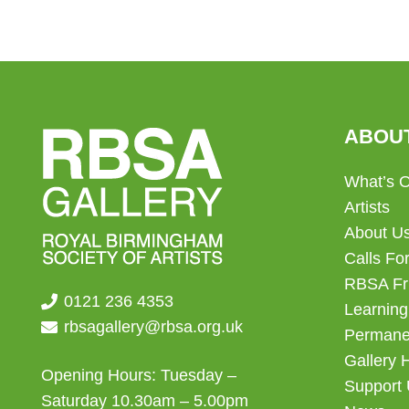
ABOU
What’s 
Artists
About U
Calls For
RBSA Fr
0121 236 4353
Learning
rbsagallery@rbsa.org.uk
Permanen
Gallery 
Opening Hours: Tuesday –
Support
Saturday 10.30am – 5.00pm