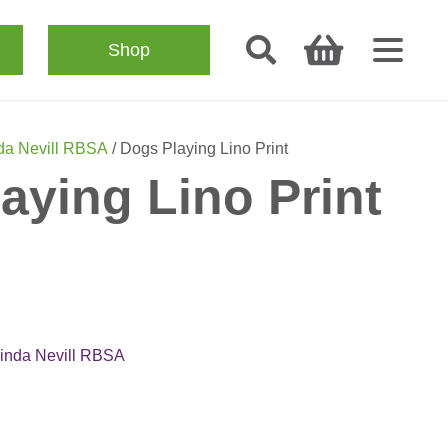
Shop
da Nevill RBSA
/ Dogs Playing Lino Print
aying Lino Print
inda Nevill RBSA