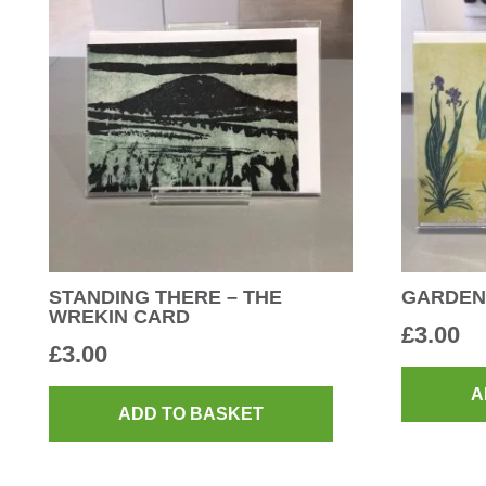
STANDING THERE – THE
GARDEN
WREKIN CARD
£
3.00
£
3.00
A
ADD TO BASKET