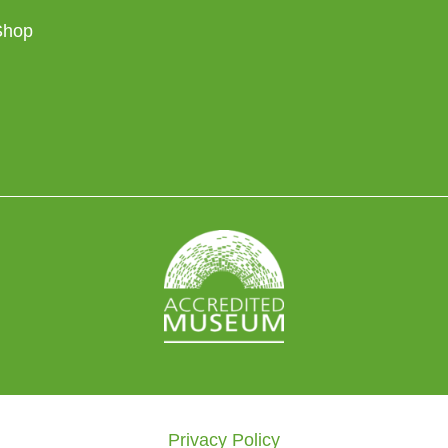
Shop
Privacy Policy