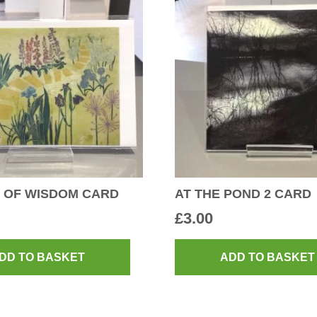
 OF WISDOM CARD
AT THE POND 2 CARD
£
3.00
DD TO BASKET
ADD TO BASKET