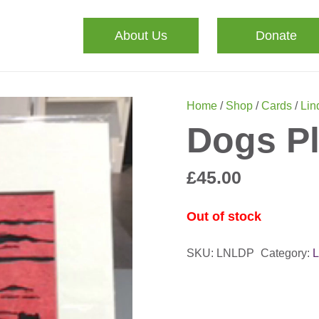
About Us
Donate
Home
/
Shop
/
Cards
/
Lin
Dogs Pl
£
45.00
Out of stock
SKU:
LNLDP
Category:
L