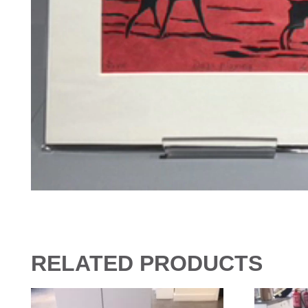
RELATED PRODUCTS