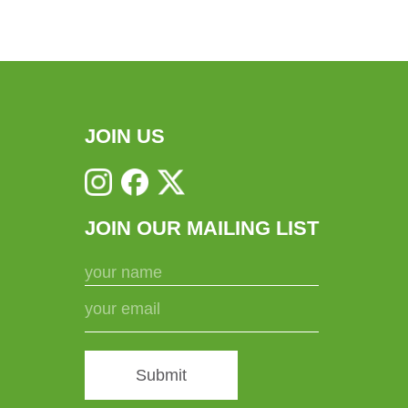
JOIN US
JOIN OUR MAILING LIST
Submit