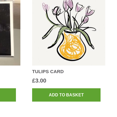
TULIPS CARD
£
3.00
ADD TO BASKET