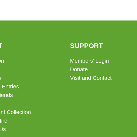
T
SUPPORT
On
Members’ Login
Donate
s
Visit and Contact
 Entries
iends
t Collection
Hire
 Us