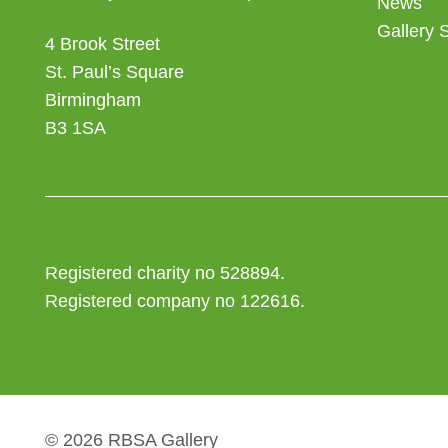
News
Gallery 
4 Brook Street
St. Paul’s Square
Birmingham
B3 1SA
Registered charity no 528894.
Registered company no 122616.
© 2026 RBSA Gallery