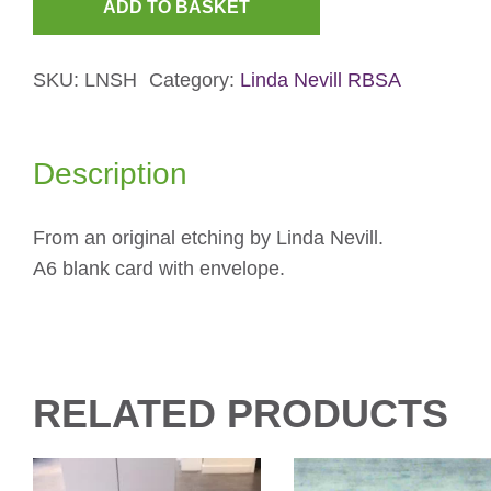
ADD TO BASKET
Snow
Hill
SKU:
LNSH
Category:
Linda Nevill RBSA
Viaduct
Christmas
Card
Description
quantity
From an original etching by Linda Nevill.
A6 blank card with envelope.
RELATED PRODUCTS