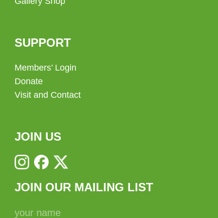
Gallery Shop
SUPPORT
Members’ Login
Donate
Visit and Contact
JOIN US
JOIN OUR MAILING LIST