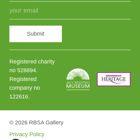
Submit
Registered charity
no 528894.
Registered
company no
122616.
© 2026 RBSA Gallery
Privacy Policy