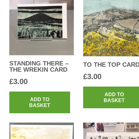
STANDING THERE –
TO THE TOP CAR
THE WREKIN CARD
£
3.00
£
3.00
ADD TO
ADD TO
BASKET
BASKET