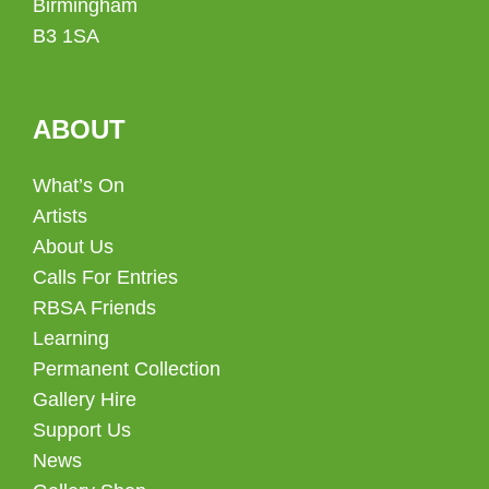
Birmingham
B3 1SA
ABOUT
What’s On
Artists
About Us
Calls For Entries
RBSA Friends
Learning
Permanent Collection
Gallery Hire
Support Us
News