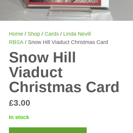
Home
/
Shop
/
Cards
/
Linda Nevill
RBSA
/ Snow Hill Viaduct Christmas Card
Snow Hill
Viaduct
Christmas Card
£
3.00
In stock