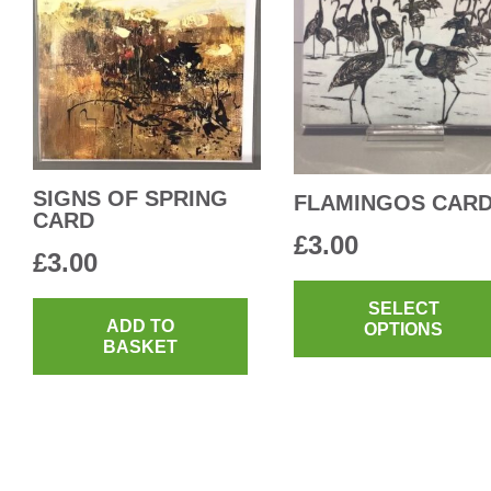
SIGNS OF SPRING
FLAMINGOS CAR
CARD
£
3.00
£
3.00
SELECT
ADD TO
OPTIONS
BASKET