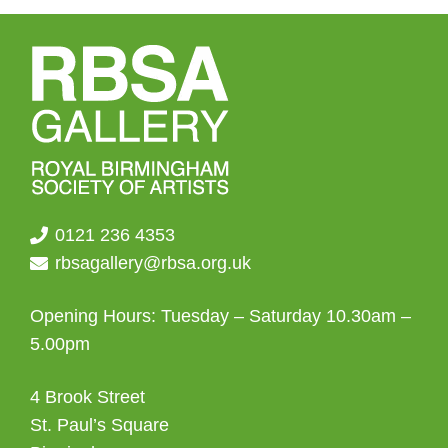
0121 236 4353
rbsagallery@rbsa.org.uk
Opening Hours: Tuesday – Saturday 10.30am –
5.00pm
4 Brook Street
St. Paul’s Square