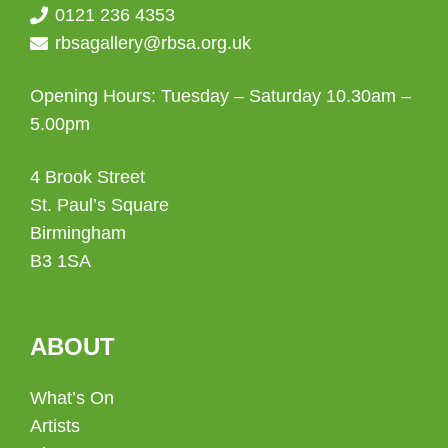
0121 236 4353
rbsagallery@rbsa.org.uk
Opening Hours: Tuesday – Saturday 10.30am –
5.00pm
4 Brook Street
St. Paul’s Square
Birmingham
B3 1SA
ABOUT
What’s On
Artists