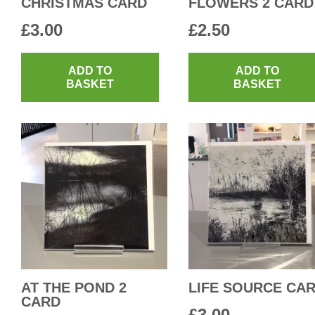
CHRISTMAS CARD
FLOWERS 2 CARD
£
3.00
£
2.50
ADD TO
ADD TO
BASKET
BASKET
AT THE POND 2
LIFE SOURCE CA
CARD
£
3.00