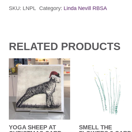
It’s
Paw
SKU:
LNPL
Category:
Linda Nevill RBSA
Card
quantity
RELATED PRODUCTS
YOGA SHEEP AT
SMELL THE