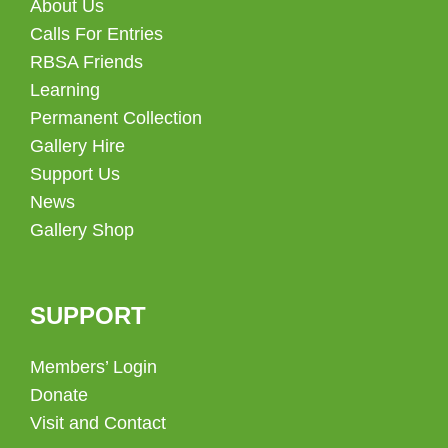
About Us
Calls For Entries
RBSA Friends
Learning
Permanent Collection
Gallery Hire
Support Us
News
Gallery Shop
SUPPORT
Members’ Login
Donate
Visit and Contact