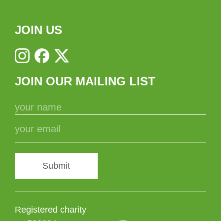
JOIN US
JOIN OUR MAILING LIST
Submit
Registered charity