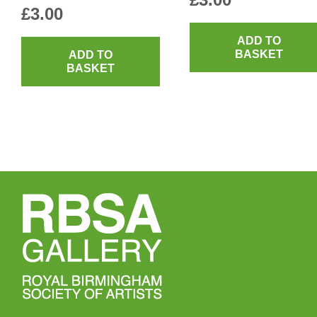
£
3.00
ADD TO
BASKET
ADD TO
BASKET