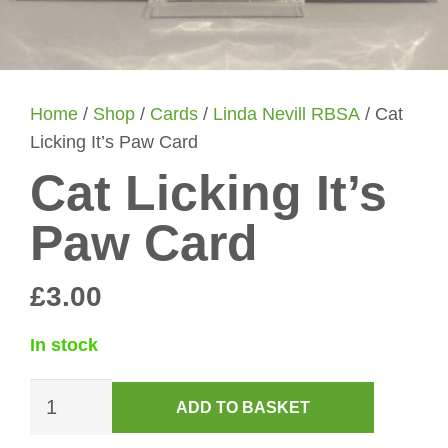
Home
/
Shop
/
Cards
/
Linda Nevill RBSA
/ Cat
Licking It’s Paw Card
Cat Licking It’s
Paw Card
£
3.00
In stock
Cat
ADD TO BASKET
Licking