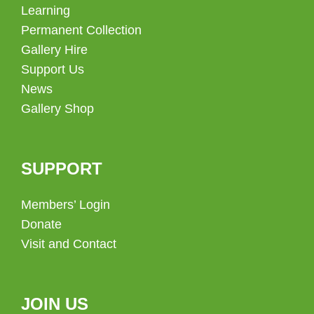
Learning
Permanent Collection
Gallery Hire
Support Us
News
Gallery Shop
SUPPORT
Members’ Login
Donate
Visit and Contact
JOIN US