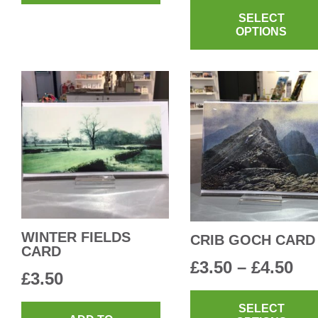
SELECT
£3.
OPTIONS
th
£4.
WINTER FIELDS
CRIB GOCH CARD
CARD
Pri
£
3.50
–
£
4.50
£
3.50
ra
SELECT
£3.