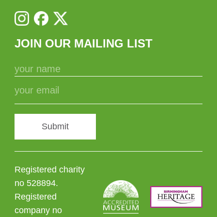
JOIN OUR MAILING LIST
Submit
Registered charity
no 528894.
Registered
company no