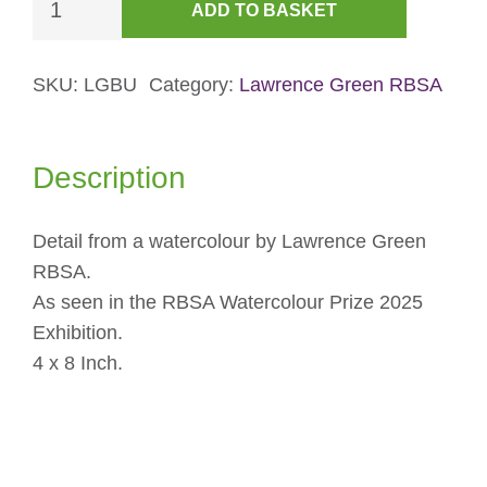
ADD TO BASKET
Over
Buttermere
Card
SKU:
LGBU
Category:
Lawrence Green RBSA
quantity
Description
Detail from a watercolour by Lawrence Green
RBSA.
As seen in the RBSA Watercolour Prize 2025
Exhibition.
4 x 8 Inch.