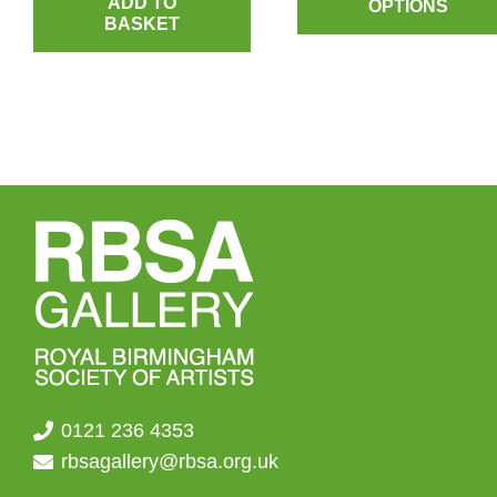
ADD TO
OPTIONS
BASKET
th
£4.
0121 236 4353
rbsagallery@rbsa.org.uk