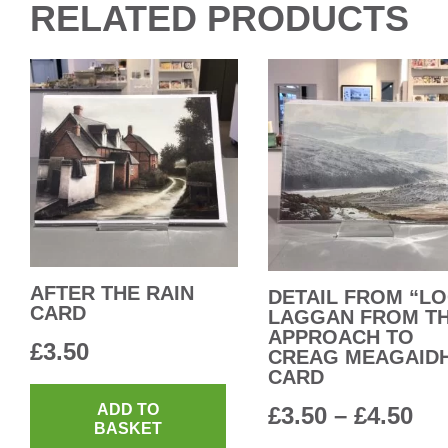
RELATED PRODUCTS
AFTER THE RAIN
DETAIL FROM “L
CARD
LAGGAN FROM T
APPROACH TO
£
3.50
CREAG MEAGAID
CARD
ADD TO
Pri
£
3.50
–
£
4.50
BASKET
ra