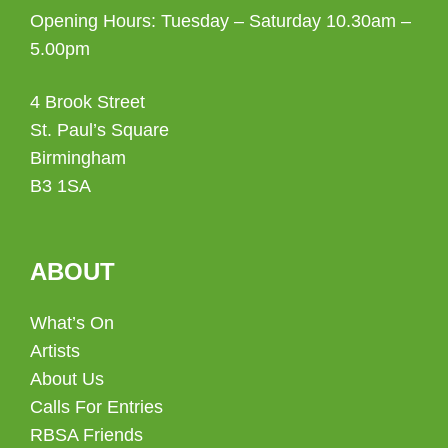
Opening Hours: Tuesday – Saturday 10.30am –
5.00pm
4 Brook Street
St. Paul’s Square
Birmingham
B3 1SA
ABOUT
What’s On
Artists
About Us
Calls For Entries
RBSA Friends