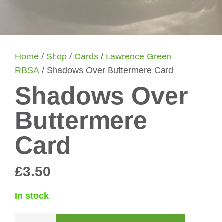
Home
/
Shop
/
Cards
/
Lawrence Green
RBSA
/ Shadows Over Buttermere Card
Shadows Over
Buttermere
Card
£
3.50
In stock
Shadows