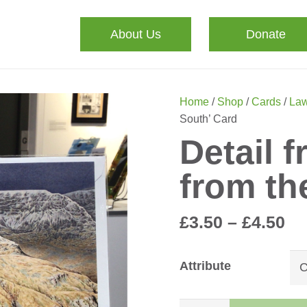
About Us
Donate
Home
/
Shop
/
Cards
/
Law
South’ Card
Detail f
from th
Pr
£
3.50
–
£
4.50
ra
£3
Attribute
th
£4