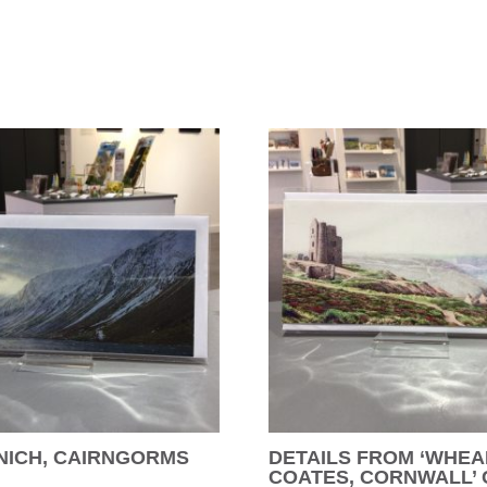
NICH, CAIRNGORMS
DETAILS FROM ‘WHEA
COATES, CORNWALL’