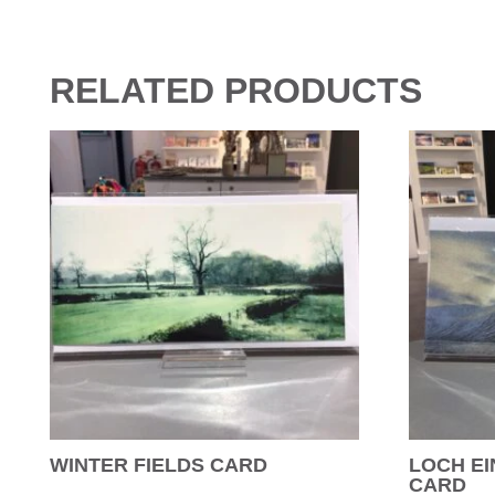
RELATED PRODUCTS
WINTER FIELDS CARD
LOCH EI
CARD