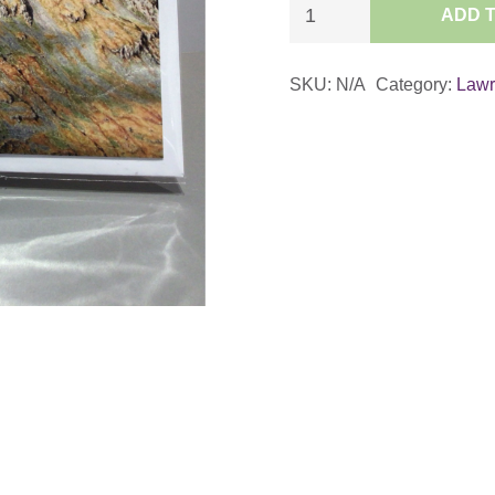
Detail
ADD 
from
‘Helvellyn
SKU:
N/A
Category:
Law
from
the
South’
Card
quantity