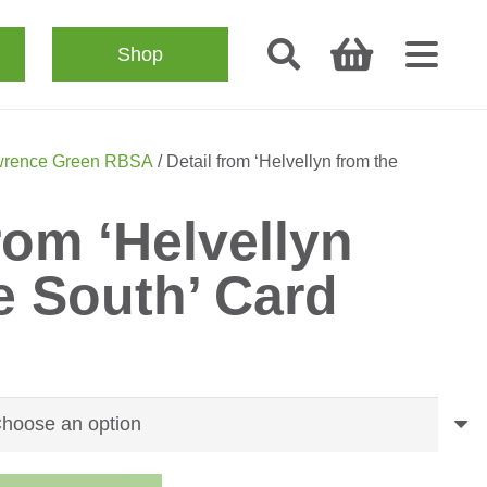
Shop
rence Green RBSA
/ Detail from ‘Helvellyn from the
rom ‘Helvellyn
e South’ Card
ice
nge:
.50
rough
.50