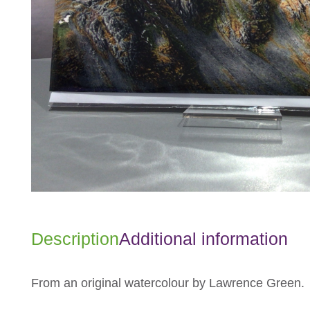
Description
Additional information
From an original watercolour by Lawrence Green.