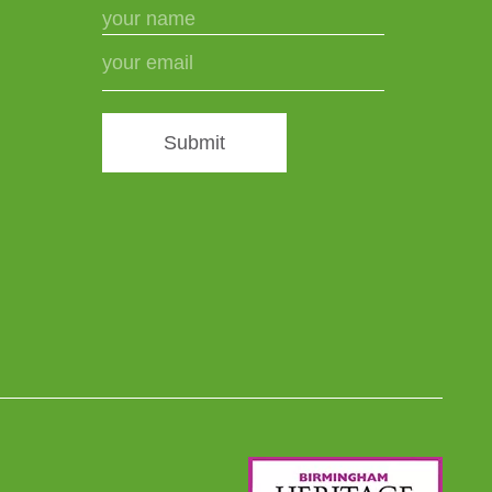
Submit