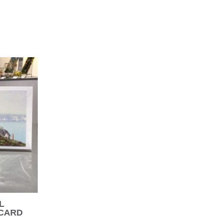
L
 CARD