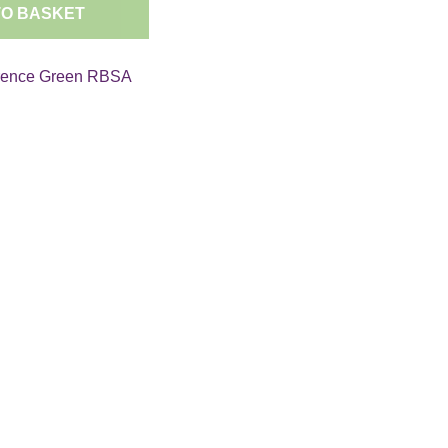
TO BASKET
rence Green RBSA