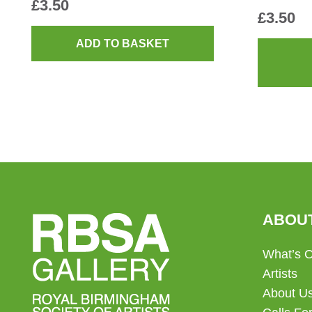
£
3.50
£
3.50
ADD TO BASKET
ABOU
What’s 
Artists
About U