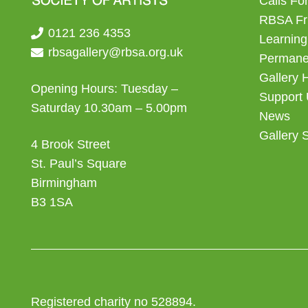
Calls For
RBSA Fr
0121 236 4353
Learning
rbsagallery@rbsa.org.uk
Permanen
Gallery 
Opening Hours: Tuesday –
Support
Saturday 10.30am – 5.00pm
News
Gallery 
4 Brook Street
St. Paul’s Square
Birmingham
B3 1SA
Registered charity no 528894.