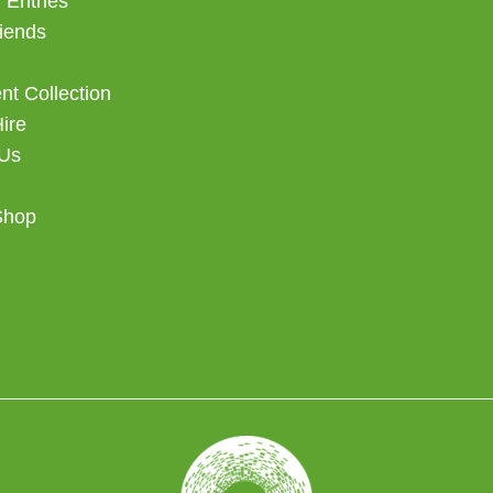
 Entries
iends
t Collection
Hire
 Us
Shop