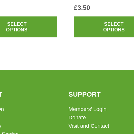
£
3.50
This
product
SELECT
SELECT
OPTIONS
OPTIONS
has
multiple
variants.
The
options
may
be
chosen
T
SUPPORT
on
the
On
Members’ Login
product
Donate
page
s
Visit and Contact