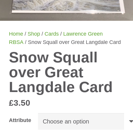
Home
/
Shop
/
Cards
/
Lawrence Green
RBSA
/ Snow Squall over Great Langdale Card
Snow Squall
over Great
Langdale Card
£
3.50
Attribute