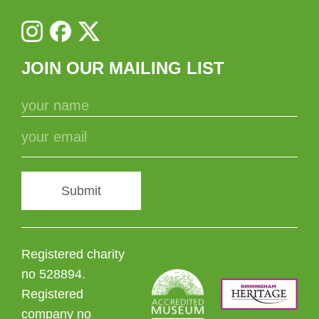
JOIN OUR MAILING LIST
Submit
Registered charity
no 528894.
Registered
company no