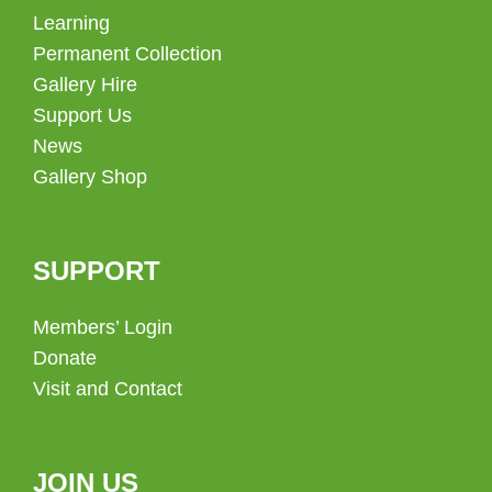
Learning
Permanent Collection
Gallery Hire
Support Us
News
Gallery Shop
SUPPORT
Members’ Login
Donate
Visit and Contact
JOIN US