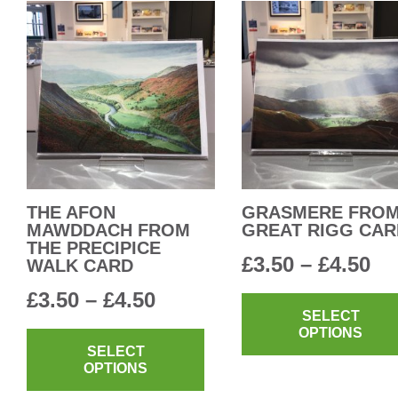
THE AFON
GRASMERE FRO
MAWDDACH FROM
GREAT RIGG CAR
THE PRECIPICE
Pr
£
3.50
–
£
4.50
WALK CARD
ra
Price
£
3.50
–
£
4.50
SELECT
£3
range:
This
OPTIONS
th
product
SELECT
£3.50
OPTIONS
has
£4
through