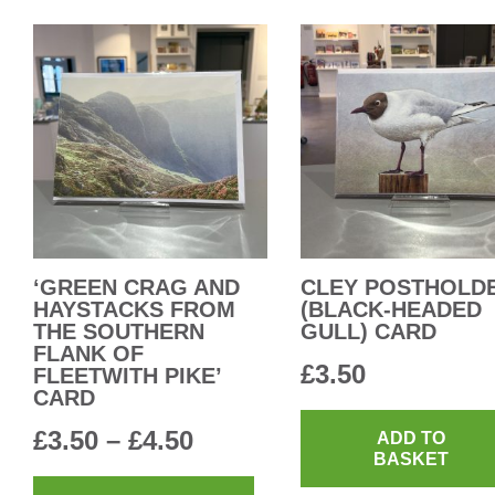
multiple
£4.50
variants.
The
options
may
be
chosen
on
the
product
‘GREEN CRAG AND
CLEY POSTHOLD
HAYSTACKS FROM
(BLACK-HEADED
page
THE SOUTHERN
GULL) CARD
FLANK OF
£
3.50
FLEETWITH PIKE’
CARD
Price
£
3.50
–
£
4.50
ADD TO
BASKET
range:
This