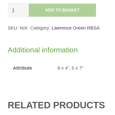
Snow
ADD TO BASKET
Squall
over
Great
SKU:
N/A
Category:
Lawrence Green RBSA
Langdale
Card
Additional information
quantity
Attribute
8 x 4”, 5 x 7”
RELATED PRODUCTS