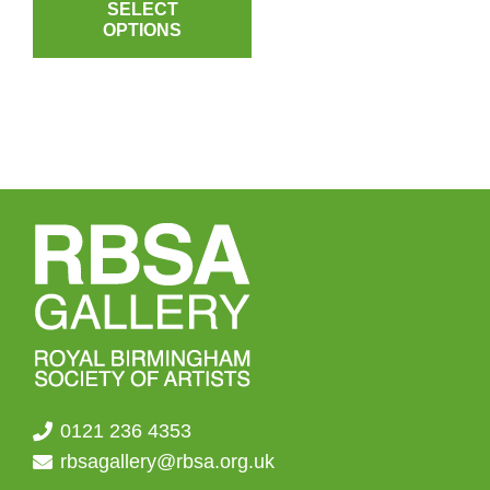
product
SELECT
£3.50
OPTIONS
has
through
multiple
£4.50
variants.
The
options
may
be
chosen
on
the
product
page
0121 236 4353
rbsagallery@rbsa.org.uk