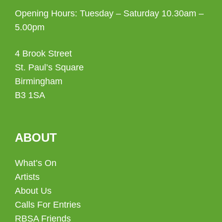
Opening Hours: Tuesday – Saturday 10.30am –
5.00pm
4 Brook Street
St. Paul’s Square
Birmingham
B3 1SA
ABOUT
What’s On
Artists
About Us
Calls For Entries
RBSA Friends