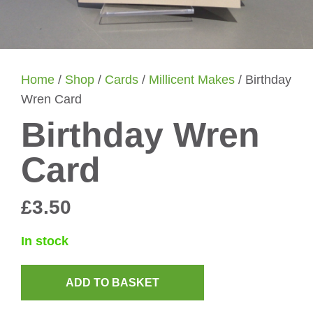
Home
/
Shop
/
Cards
/
Millicent Makes
/ Birthday
Wren Card
Birthday Wren
Card
£
3.50
In stock
ADD TO BASKET
Birthday
Wren