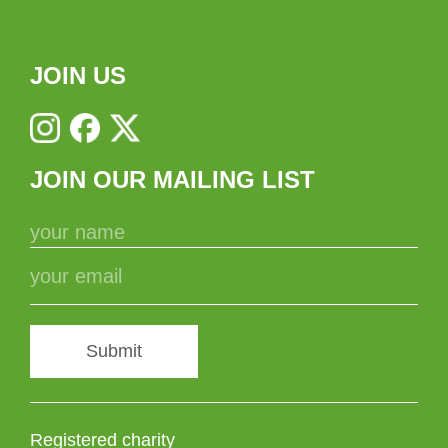
JOIN US
JOIN OUR MAILING LIST
Submit
Registered charity