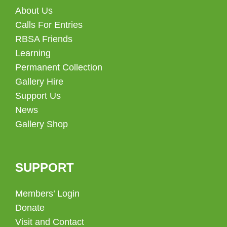
About Us
Calls For Entries
RBSA Friends
Learning
Permanent Collection
Gallery Hire
Support Us
News
Gallery Shop
SUPPORT
Members’ Login
Donate
Visit and Contact