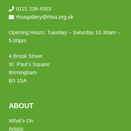
0121 236 4353
rbsagallery@rbsa.org.uk
Opening Hours: Tuesday – Saturday 10.30am –
5.00pm
4 Brook Street
St. Paul’s Square
Birmingham
B3 1SA
ABOUT
What’s On
Artists