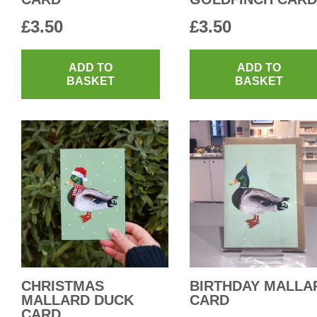
£
3.50
£
3.50
ADD TO
ADD TO
BASKET
BASKET
CHRISTMAS
BIRTHDAY MALLA
MALLARD DUCK
CARD
CARD