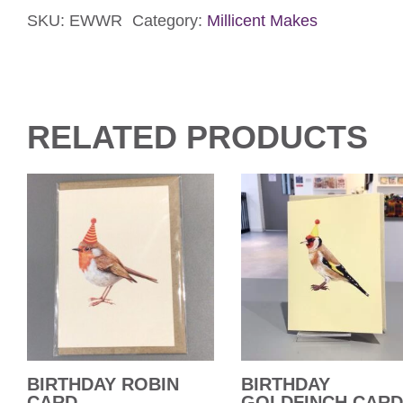
SKU:
EWWR
Category:
Millicent Makes
Card
quantity
RELATED PRODUCTS
BIRTHDAY ROBIN
BIRTHDAY
CARD
GOLDFINCH CARD