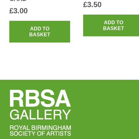
£
3.50
£
3.00
ADD TO
BASKET
ADD TO
BASKET