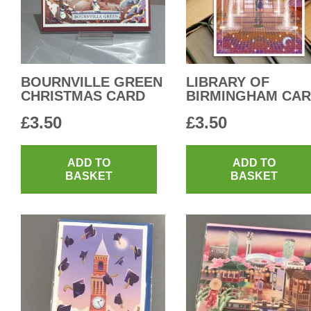
BOURNVILLE GREEN
LIBRARY OF
CHRISTMAS CARD
BIRMINGHAM CA
£
3.50
£
3.50
ADD TO
ADD TO
BASKET
BASKET