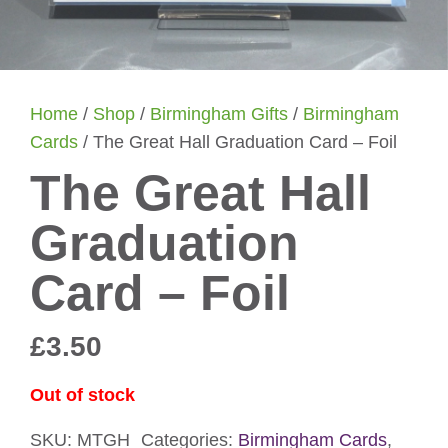
Home
/
Shop
/
Birmingham Gifts
/
Birmingham
Cards
/ The Great Hall Graduation Card – Foil
The Great Hall
Graduation
Card – Foil
£
3.50
Out of stock
SKU:
MTGH
Categories:
Birmingham Cards
,