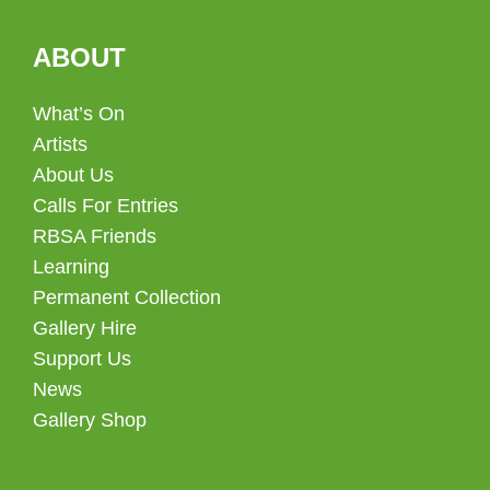
ABOUT
What’s On
Artists
About Us
Calls For Entries
RBSA Friends
Learning
Permanent Collection
Gallery Hire
Support Us
News
Gallery Shop