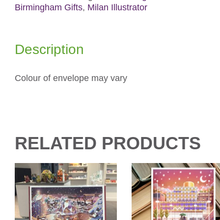
Birmingham Gifts
,
Milan Illustrator
Description
Colour of envelope may vary
RELATED PRODUCTS