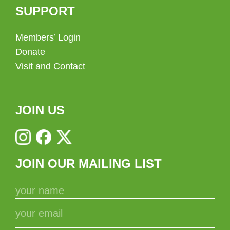
SUPPORT
Members’ Login
Donate
Visit and Contact
JOIN US
JOIN OUR MAILING LIST