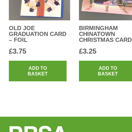
OLD JOE
BIRMINGHAM
GRADUATION CARD
CHINATOWN
– FOIL
CHRISTMAS CARD
£
3.75
£
3.25
ADD TO
ADD TO
BASKET
BASKET