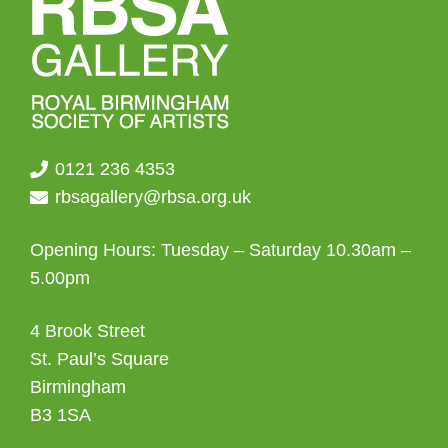
0121 236 4353
rbsagallery@rbsa.org.uk
Opening Hours: Tuesday – Saturday 10.30am –
5.00pm
4 Brook Street
St. Paul’s Square
Birmingham
B3 1SA