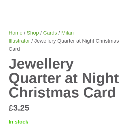
Home
/
Shop
/
Cards
/
Milan
Illustrator
/ Jewellery Quarter at Night Christmas
Card
Jewellery
Quarter at Night
Christmas Card
£
3.25
In stock