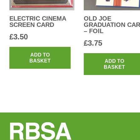
ELECTRIC CINEMA
OLD JOE
SCREEN CARD
GRADUATION CA
– FOIL
£
3.50
£
3.75
ADD TO
BASKET
ADD TO
BASKET