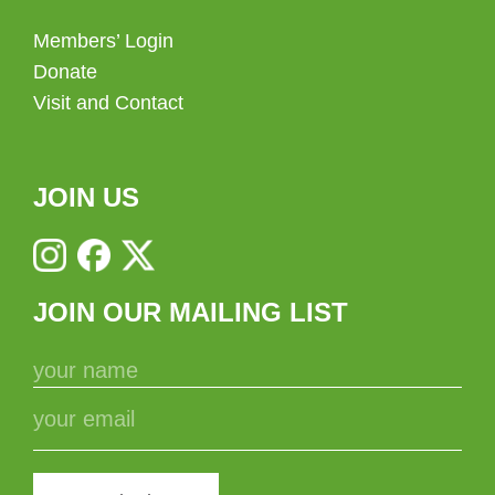
Members’ Login
Donate
Visit and Contact
JOIN US
JOIN OUR MAILING LIST