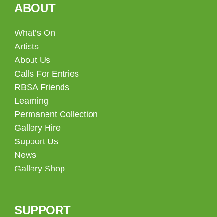
ABOUT
What’s On
Artists
About Us
Calls For Entries
RBSA Friends
Learning
Permanent Collection
Gallery Hire
Support Us
News
Gallery Shop
SUPPORT