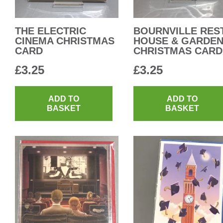
THE ELECTRIC
BOURNVILLE RES
CINEMA CHRISTMAS
HOUSE & GARDE
CARD
CHRISTMAS CARD
£
3.25
£
3.25
ADD TO
ADD TO
BASKET
BASKET