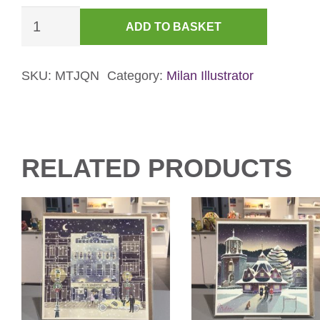
Jewellery
ADD TO BASKET
Quarter
at
Night
SKU:
MTJQN
Category:
Milan Illustrator
Christmas
Card
quantity
RELATED PRODUCTS