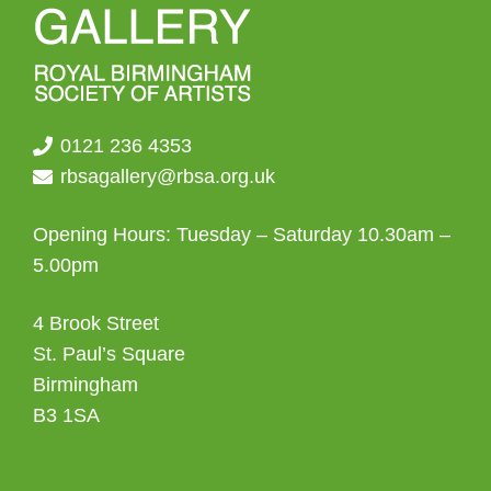
0121 236 4353
rbsagallery@rbsa.org.uk
Opening Hours: Tuesday – Saturday 10.30am –
5.00pm
4 Brook Street
St. Paul’s Square
Birmingham
B3 1SA