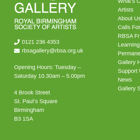
What’s 
Artists
About U
Calls For
RBSA Fr
0121 236 4353
Learning
rbsagallery@rbsa.org.uk
Permanen
Gallery 
Opening Hours: Tuesday –
Support
Saturday 10.30am – 5.00pm
News
Gallery 
4 Brook Street
St. Paul’s Square
Birmingham
B3 1SA