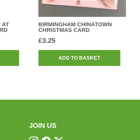
 AT
BIRMINGHAM CHINATOWN
ARD
CHRISTMAS CARD
£
3.25
ADD TO BASKET
JOIN US