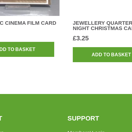
C CINEMA FILM CARD
JEWELLERY QUARTER
NIGHT CHRISTMAS C
£
3.25
DD TO BASKET
ADD TO BASKET
T
SUPPORT