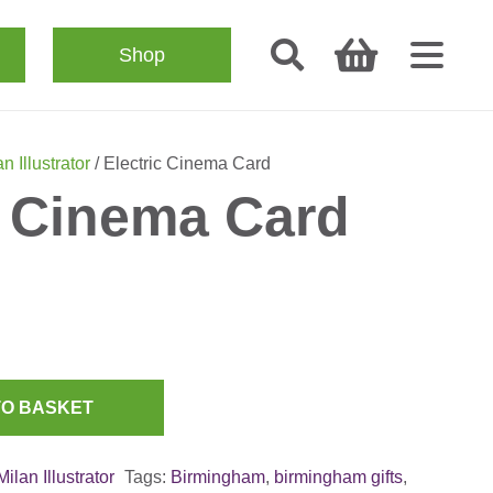
Shop
n Illustrator
/ Electric Cinema Card
c Cinema Card
TO BASKET
Milan Illustrator
Tags:
Birmingham
,
birmingham gifts
,