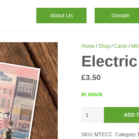
About Us
Donate
Home
/
Shop
/
Cards
/
Mila
Electri
£
3.50
In stock
Electric
ADD 
Cinema
Card
SKU:
MTECC
Category:
quantity