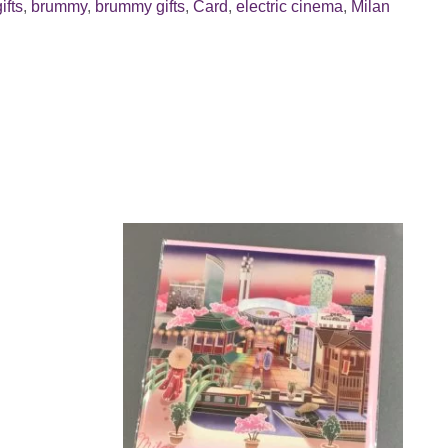
ifts
,
brummy
,
brummy gifts
,
Card
,
electric cinema
,
Milan