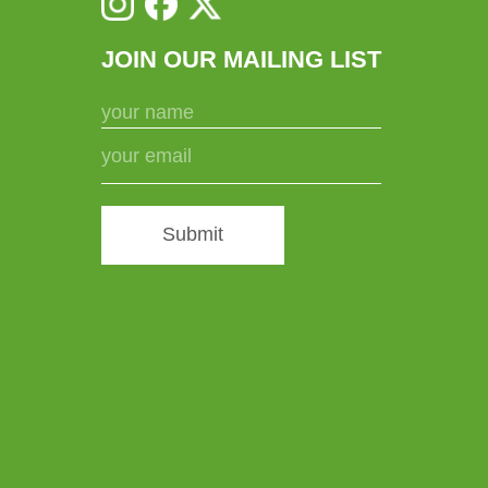
JOIN OUR MAILING LIST
Submit