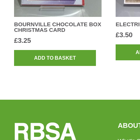
BOURNVILLE CHOCOLATE BOX
ELECTRI
CHRISTMAS CARD
£
3.50
£
3.25
A
ADD TO BASKET
ABOU