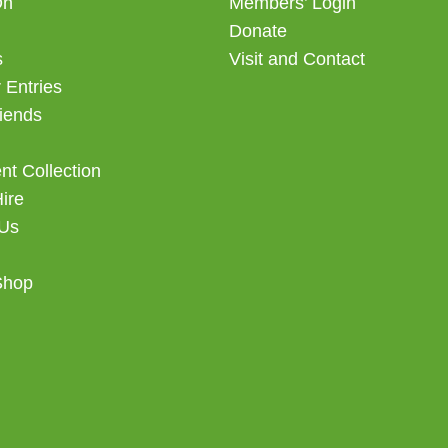
On
Members’ Login
Donate
s
Visit and Contact
 Entries
iends
t Collection
Hire
 Us
Shop