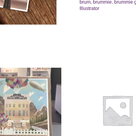
brum
,
brummie
,
brummie g
Illustrator