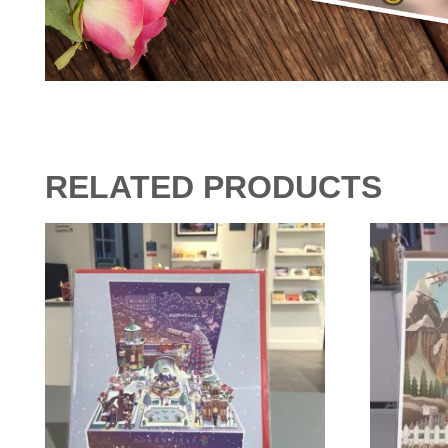
RELATED PRODUCTS