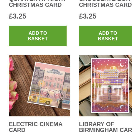
CHRISTMAS CARD
CHRISTMAS CARD
£
3.25
£
3.25
ADD TO
ADD TO
BASKET
BASKET
ELECTRIC CINEMA
LIBRARY OF
CARD
BIRMINGHAM CA