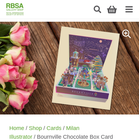
Home
/
Shop
/
Cards
/
Milan
Illustrator
/ Bournville Chocolate Box Card