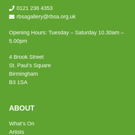
0121 236 4353
rbsagallery@rbsa.org.uk
Opening Hours: Tuesday – Saturday 10.30am –
5.00pm
4 Brook Street
St. Paul’s Square
Birmingham
B3 1SA
ABOUT
What’s On
Artists