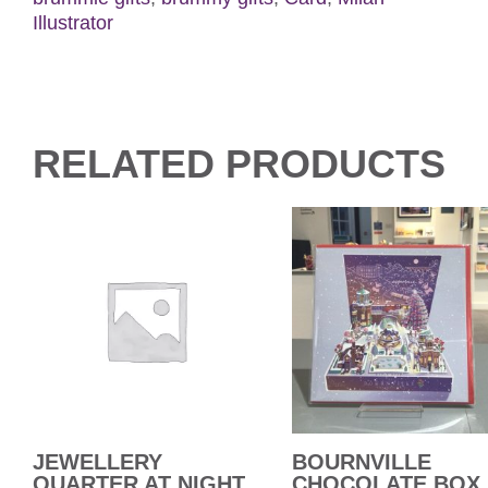
Illustrator
RELATED PRODUCTS
JEWELLERY
BOURNVILLE
QUARTER AT NIGHT
CHOCOLATE BOX