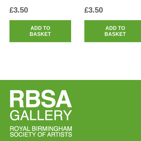
£
3.50
£
3.50
ADD TO
ADD TO
BASKET
BASKET