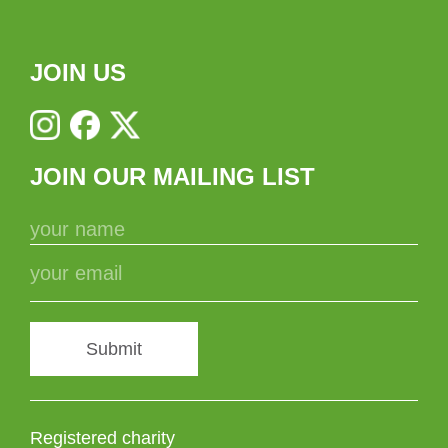
JOIN US
JOIN OUR MAILING LIST
Submit
Registered charity