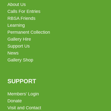
About Us
Calls For Entries
RBSA Friends
Learning
Permanent Collection
Gallery Hire
Support Us
News
Gallery Shop
SUPPORT
Members’ Login
Donate
Visit and Contact