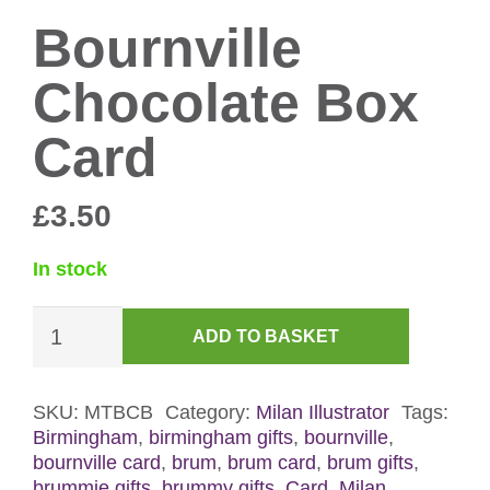
Bournville
Chocolate Box
Card
£
3.50
In stock
Bournville
ADD TO BASKET
Chocolate
Box
Card
SKU:
MTBCB
Category:
Milan Illustrator
Tags:
Birmingham
,
birmingham gifts
,
bournville
,
quantity
bournville card
,
brum
,
brum card
,
brum gifts
,
brummie gifts
,
brummy gifts
,
Card
,
Milan