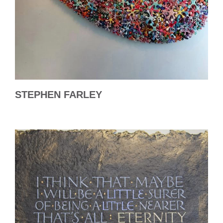
STEPHEN FARLEY