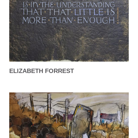
ELIZABETH FORREST