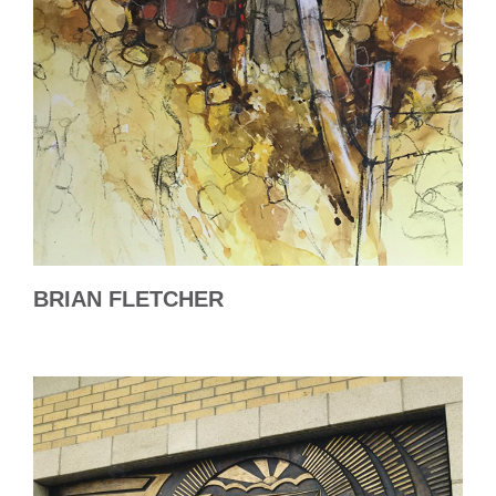
BRIAN FLETCHER