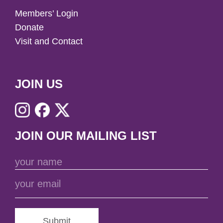
Members’ Login
Donate
Visit and Contact
JOIN US
JOIN OUR MAILING LIST
Submit