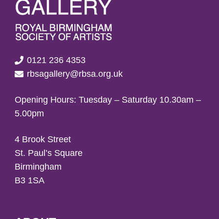
0121 236 4353
rbsagallery@rbsa.org.uk
Opening Hours: Tuesday – Saturday 10.30am –
5.00pm
4 Brook Street
St. Paul’s Square
Birmingham
B3 1SA