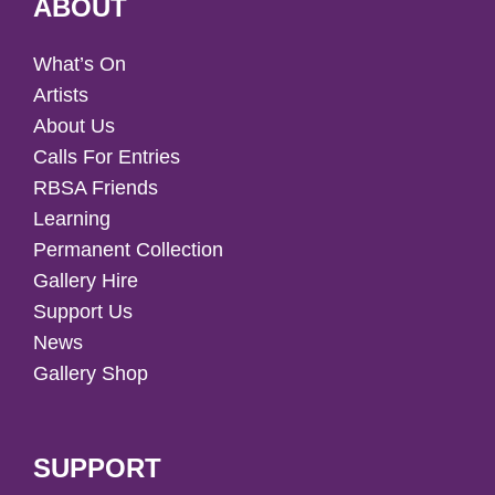
ABOUT
What’s On
Artists
About Us
Calls For Entries
RBSA Friends
Learning
Permanent Collection
Gallery Hire
Support Us
News
Gallery Shop
SUPPORT