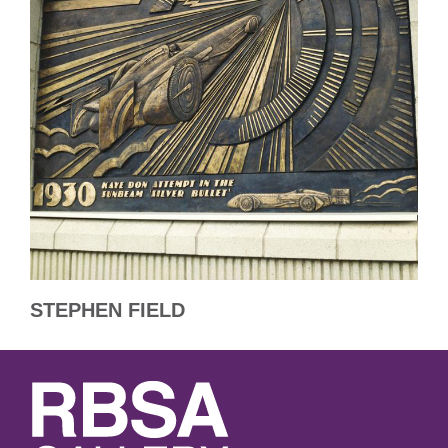
STEPHEN FIELD