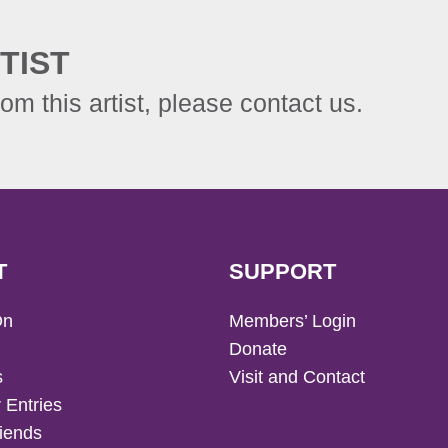
TIST
rom this artist, please contact us.
T
SUPPORT
On
Members’ Login
Donate
s
Visit and Contact
 Entries
iends