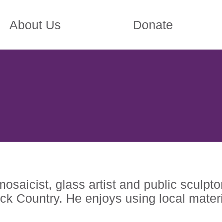
About Us
Donate
osaicist, glass artist and public sculpto
ck Country. He enjoys using local materi