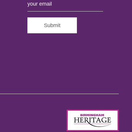
Submit