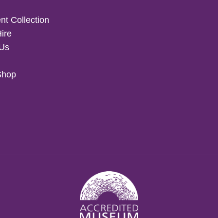
t Collection
Hire
 Us
Shop