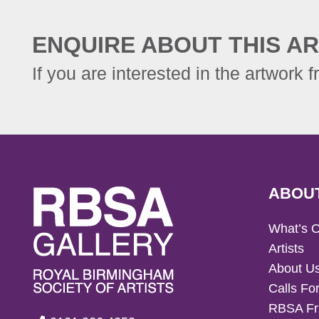
ENQUIRE ABOUT THIS AR
If you are interested in the artwork f
ABOU
What’s 
Artists
About U
Calls For
RBSA Fr