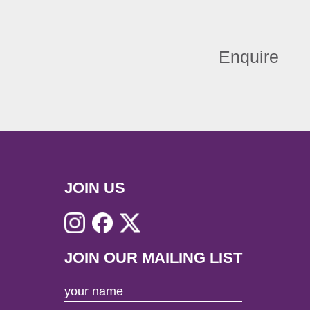
Enquire
JOIN US
JOIN OUR MAILING LIST