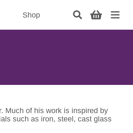
Shop
r. Much of his work is inspired by
als such as iron, steel, cast glass