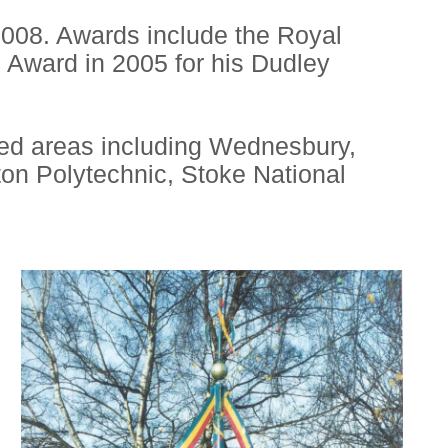
008. Awards include the Royal
s Award in 2005 for his Dudley
sed areas including Wednesbury,
on Polytechnic, Stoke National