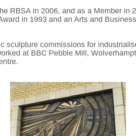
the RBSA in 2006, and as a Member in 2
e’ Award in 1993 and an Arts and Busines
 sculpture commissions for industriali
worked at BBC Pebble Mill, Wolverhampt
entre.