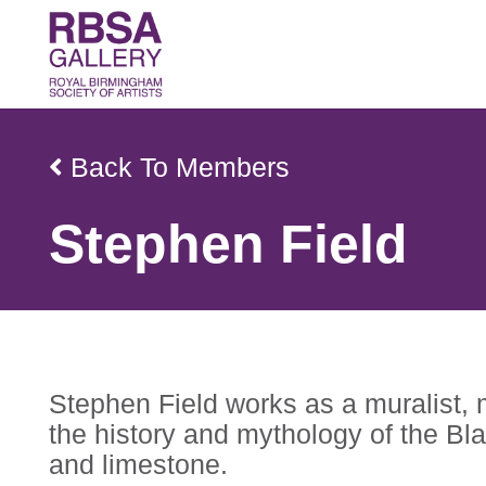
Back To Members
Stephen Field
Stephen Field works as a muralist, m
the history and mythology of the Bla
and limestone.