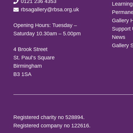
0121 236 4353
Learning
rbsagallery@rbsa.org.uk
Permanen
Gallery 
Opening Hours: Tuesday –
Support
Saturday 10.30am – 5.00pm
News
Gallery 
4 Brook Street
St. Paul’s Square
Birmingham
B3 1SA
Registered charity no 528894.
Registered company no 122616.