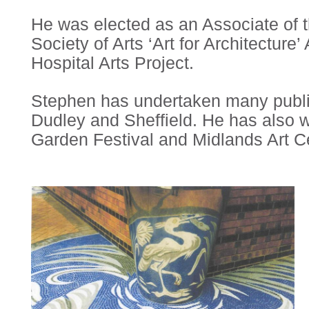
He was elected as an Associate of 
Society of Arts ‘Art for Architectur
Hospital Arts Project.
Stephen has undertaken many public
Dudley and Sheffield. He has also 
Garden Festival and Midlands Art C