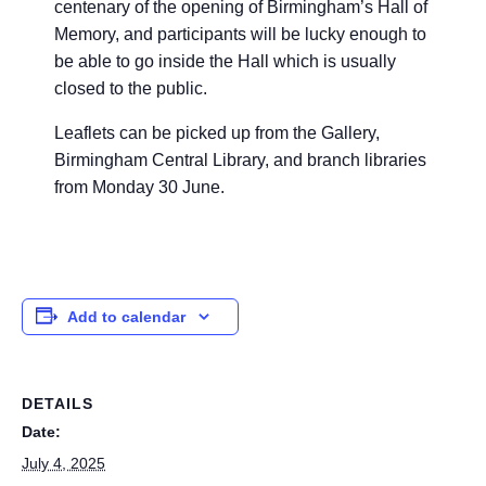
centenary of the opening of Birmingham’s Hall of
Memory, and participants will be lucky enough to
be able to go inside the Hall which is usually
closed to the public.
Leaflets can be picked up from the Gallery,
Birmingham
Central Library, and branch libraries
from Monday 30 June.
Add to calendar
DETAILS
Date:
July 4, 2025