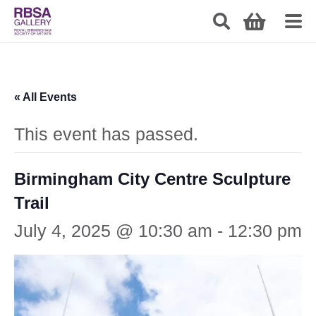
« All Events
This event has passed.
Birmingham City Centre Sculpture
Trail
July 4, 2025 @ 10:30 am
-
12:30 pm