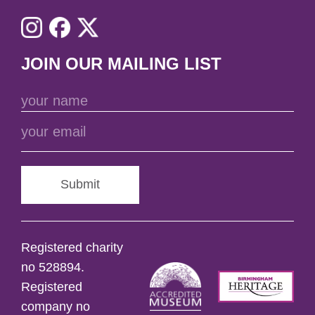
JOIN OUR MAILING LIST
Submit
Registered charity
no 528894.
Registered
company no