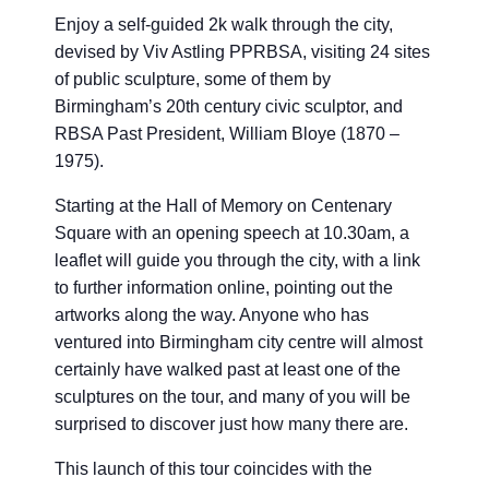
Enjoy a self-guided 2k walk through the city,
devised by Viv Astling PPRBSA, visiting 24 sites
of public sculpture, some of them by
Birmingham’s 20th century civic sculptor, and
RBSA Past President, William Bloye (1870 –
1975).
Starting at the Hall of Memory on Centenary
Square with an opening speech at 10.30am, a
leaflet will guide you through the city, with a link
to further information online, pointing out the
artworks along the way. Anyone who has
ventured into Birmingham city centre will almost
certainly have walked past at least one of the
sculptures on the tour, and many of you will be
surprised to discover just how many there are.
This launch of this tour coincides with the