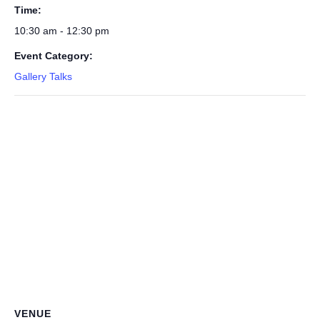
Time:
10:30 am - 12:30 pm
Event Category:
Gallery Talks
VENUE