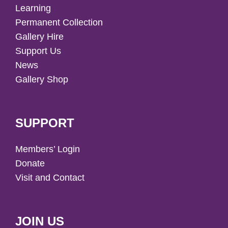
Learning
Permanent Collection
Gallery Hire
Support Us
News
Gallery Shop
SUPPORT
Members’ Login
Donate
Visit and Contact
JOIN US