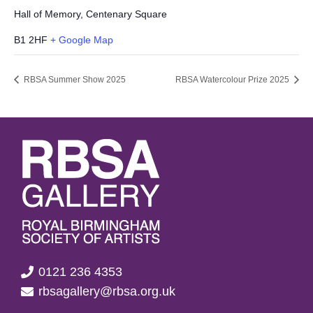
Hall of Memory, Centenary Square
B1 2HF
+ Google Map
RBSA Summer Show 2025
RBSA Watercolour Prize 2025
0121 236 4353
rbsagallery@rbsa.org.uk