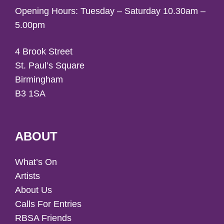
Opening Hours: Tuesday – Saturday 10.30am –
5.00pm
4 Brook Street
St. Paul’s Square
Birmingham
B3 1SA
ABOUT
What’s On
Artists
About Us
Calls For Entries
RBSA Friends