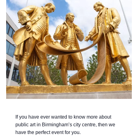
If you have ever wanted to know more about
public art in Birmingham’s city centre, then we
have the perfect event for you.