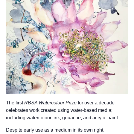
The first
RBSA Watercolour Prize
for over a decade
celebrates work created using water-based media;
including watercolour, ink, gouache, and acrylic paint.
Despite early use as a medium in its own right,