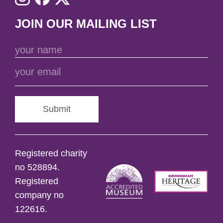
JOIN OUR MAILING LIST
Submit
Registered charity
no 528894.
Registered
company no
122616.