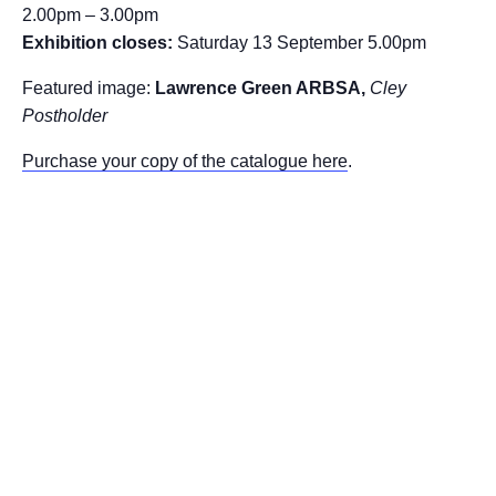
2.00pm – 3.00pm
Exhibition closes:
Saturday 13 September 5.00pm
Featured image:
Lawrence Green ARBSA,
Cley
Postholder
Purchase your copy of the catalogue here
.