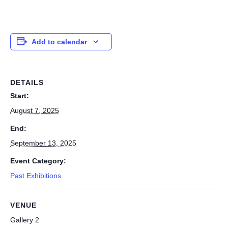
Add to calendar
DETAILS
Start:
August 7, 2025
End:
September 13, 2025
Event Category:
Past Exhibitions
VENUE
Gallery 2