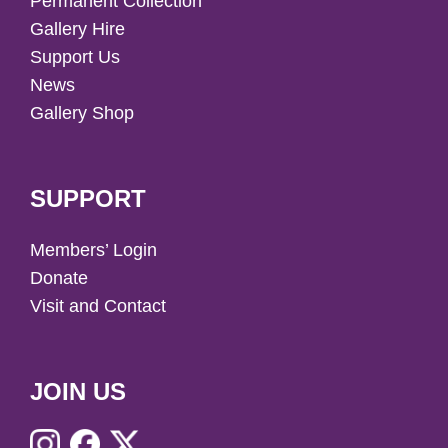
Permanent Collection
Gallery Hire
Support Us
News
Gallery Shop
SUPPORT
Members’ Login
Donate
Visit and Contact
JOIN US