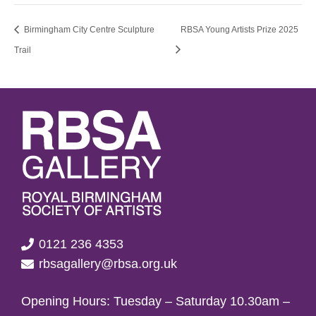
Birmingham City Centre Sculpture
RBSA Young Artists Prize 2025
Trail
0121 236 4353
rbsagallery@rbsa.org.uk
Opening Hours: Tuesday – Saturday 10.30am –