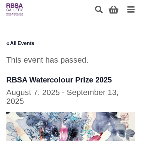
« All Events
This event has passed.
RBSA Watercolour Prize 2025
August 7, 2025
-
September 13,
2025