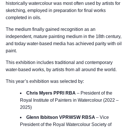
historically watercolour was most often used by artists for
sketching, employed in preparation for final works
completed in oils.
The medium finally gained recognition as an
independent, mature painting medium in the 18th century,
and today water-based media has achieved parity with oil
paint.
This exhibition includes traditional and contemporary
water-based works, by artists from all around the world.
This year’s exhibition was selected by:
Chris Myers PPRI RBA
–
President of the
Royal Institute of Painters in Watercolour (2022 –
2025)
Glenn Ibbitson VPRWSW RBSA
– Vice
President of the Royal Watercolour Society of