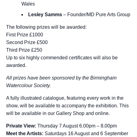
Wales
Lesley Samms
– Founder/MD Pure Arts Group
The following prizes will be awarded:
First Prize £1000
Second Prize £500
Third Prize £250
Up to six highly commended certificates will also be
awarded.
All prizes have been sponsored by the Birmingham
Watercolour Society.
A fully illustrated catalogue, featuring every work in the
show, will be available to accompany the exhibition. This
will be available in our Gallery Shop and online.
Private View:
Thursday 7 August 6.00pm – 8.00pm
Meet the Artists:
Saturdays 16 August and 6 September