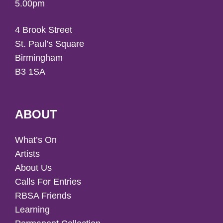
5.00pm
4 Brook Street
St. Paul’s Square
Birmingham
B3 1SA
ABOUT
What’s On
Artists
About Us
Calls For Entries
RBSA Friends
Learning