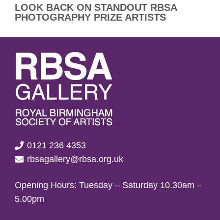
LOOK BACK ON STANDOUT RBSA
PHOTOGRAPHY PRIZE ARTISTS
0121 236 4353
rbsagallery@rbsa.org.uk
Opening Hours: Tuesday – Saturday 10.30am –
5.00pm