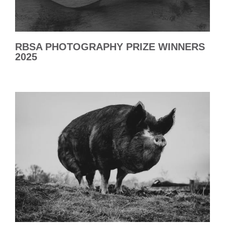
RBSA PHOTOGRAPHY PRIZE WINNERS
2025