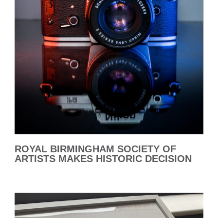
ROYAL BIRMINGHAM SOCIETY OF
ARTISTS MAKES HISTORIC DECISION