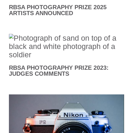
RBSA PHOTOGRAPHY PRIZE 2025
ARTISTS ANNOUNCED
RBSA PHOTOGRAPHY PRIZE 2023:
JUDGES COMMENTS