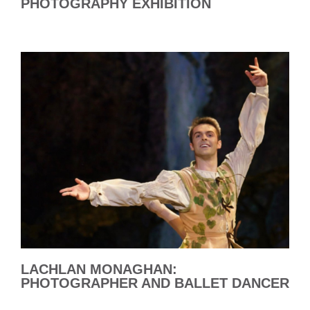
PHOTOGRAPHY EXHIBITION
LACHLAN MONAGHAN:
PHOTOGRAPHER AND BALLET DANCER