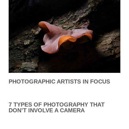
PHOTOGRAPHIC ARTISTS IN FOCUS
7 TYPES OF PHOTOGRAPHY THAT
DON’T INVOLVE A CAMERA