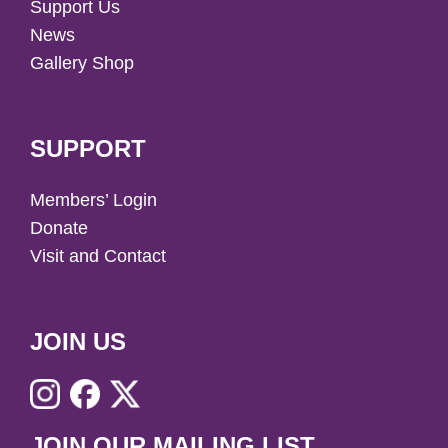
Support Us
News
Gallery Shop
SUPPORT
Members’ Login
Donate
Visit and Contact
JOIN US
JOIN OUR MAILING LIST