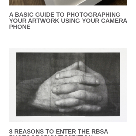
A BASIC GUIDE TO PHOTOGRAPHING
YOUR ARTWORK USING YOUR CAMERA
PHONE
8 REASONS TO ENTER THE RBSA