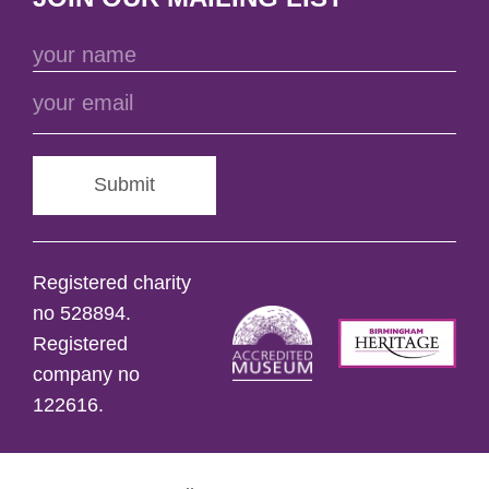
Submit
Registered charity
no 528894.
Registered
company no
122616.