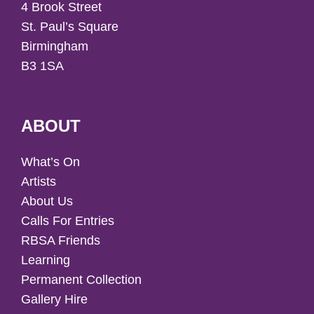
4 Brook Street
St. Paul’s Square
Birmingham
B3 1SA
ABOUT
What’s On
Artists
About Us
Calls For Entries
RBSA Friends
Learning
Permanent Collection
Gallery Hire