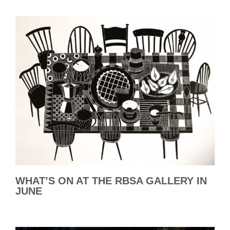
WHAT’S ON AT THE RBSA GALLERY IN
JUNE