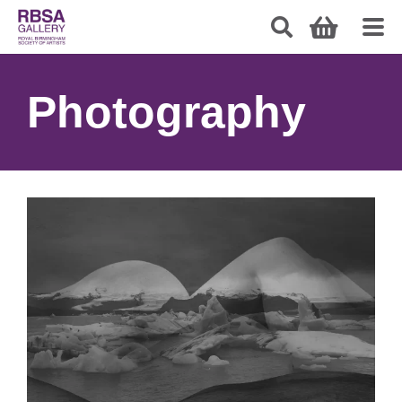
Photography