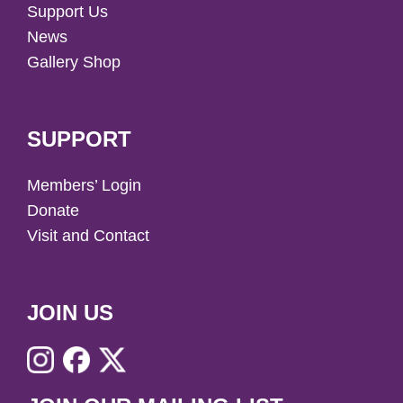
Support Us
News
Gallery Shop
SUPPORT
Members’ Login
Donate
Visit and Contact
JOIN US