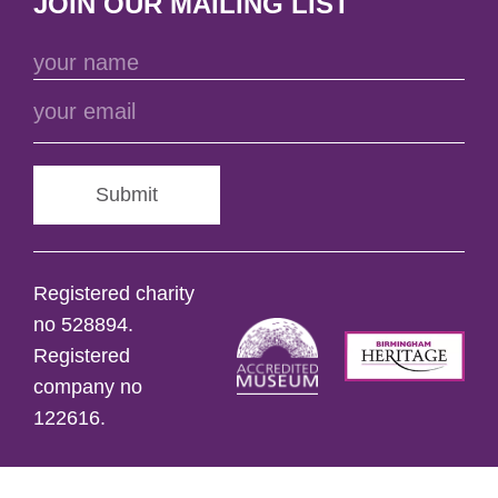
JOIN OUR MAILING LIST
Submit
Registered charity
no 528894.
Registered
company no
122616.