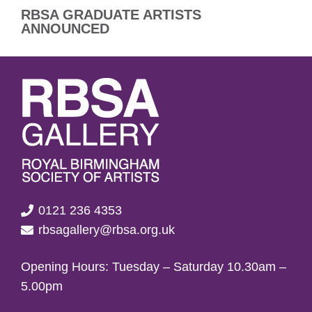
RBSA GRADUATE ARTISTS
ANNOUNCED
0121 236 4353
rbsagallery@rbsa.org.uk
Opening Hours: Tuesday – Saturday 10.30am –
5.00pm