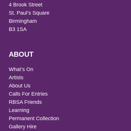
4 Brook Street
St. Paul’s Square
Birmingham
B3 1SA
ABOUT
What’s On
Artists
About Us
Calls For Entries
RBSA Friends
Learning
Permanent Collection
Gallery Hire