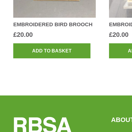
EMBROIDERED BIRD BROOCH
EMBROI
£
20.00
£
20.00
ADD TO BASKET
A
ABOU