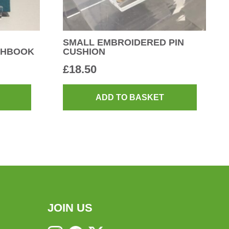
SMALL EMBROIDERED PIN
CHBOOK
CUSHION
£
18.50
ADD TO BASKET
JOIN US