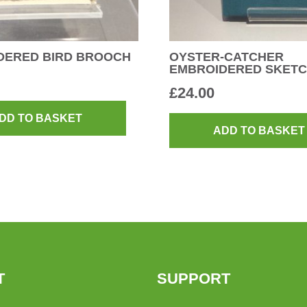
DERED BIRD BROOCH
OYSTER-CATCHER
EMBROIDERED SKET
£
24.00
DD TO BASKET
ADD TO BASKET
T
SUPPORT