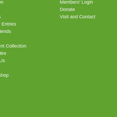
On
Members’ Login
Donate
s
Visit and Contact
 Entries
iends
t Collection
Hire
 Us
Shop