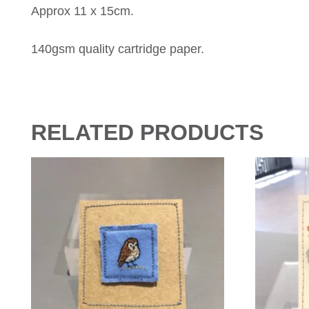
Approx 11 x 15cm.
140gsm quality cartridge paper.
RELATED PRODUCTS