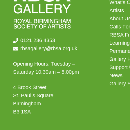
What’s 
Artists
About U
Calls For
RBSA Fr
0121 236 4353
Learning
rbsagallery@rbsa.org.uk
Permanen
Gallery 
Opening Hours: Tuesday –
Support
Saturday 10.30am – 5.00pm
News
Gallery 
4 Brook Street
St. Paul’s Square
Birmingham
B3 1SA