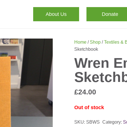
About Us
Donate
Home
/
Shop
/
Textiles & 
Sketchbook
Wren E
Sketch
£
24.00
Out of stock
SKU:
SBWS
Category:
S