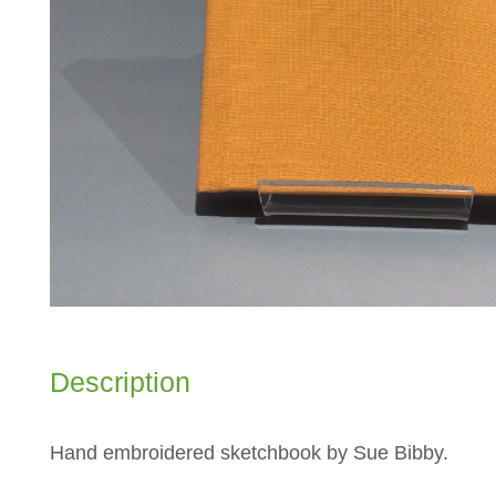
Description
Hand embroidered sketchbook by Sue Bibby.