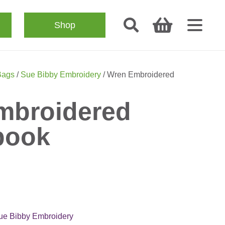
Shop
Bags
/
Sue Bibby Embroidery
/ Wren Embroidered
mbroidered
book
ue Bibby Embroidery