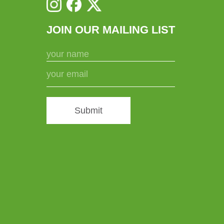
JOIN OUR MAILING LIST
Submit