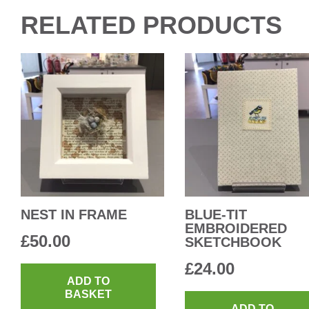
RELATED PRODUCTS
NEST IN FRAME
BLUE-TIT
EMBROIDERED
£
50.00
SKETCHBOOK
£
24.00
ADD TO
BASKET
ADD TO