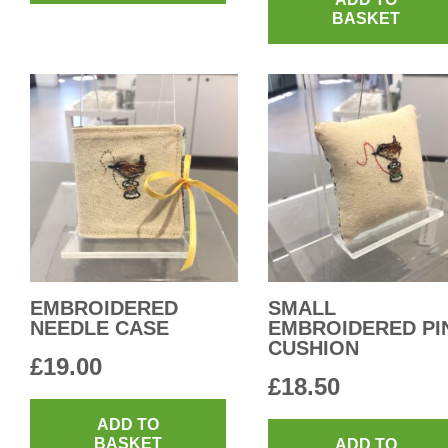
BASKET
EMBROIDERED
SMALL
NEEDLE CASE
EMBROIDERED PI
CUSHION
£
19.00
£
18.50
ADD TO
BASKET
ADD TO