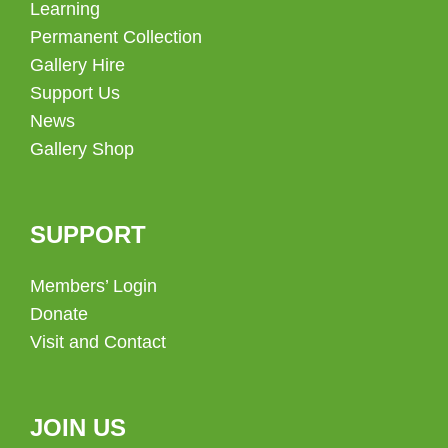
Learning
Permanent Collection
Gallery Hire
Support Us
News
Gallery Shop
SUPPORT
Members’ Login
Donate
Visit and Contact
JOIN US