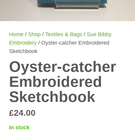
Home
/
Shop
/
Textiles & Bags
/
Sue Bibby
Embroidery
/ Oyster-catcher Embroidered
Sketchbook
Oyster-catcher
Embroidered
Sketchbook
£
24.00
In stock