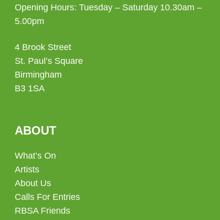
Opening Hours: Tuesday – Saturday 10.30am –
5.00pm
4 Brook Street
St. Paul’s Square
Birmingham
B3 1SA
ABOUT
What’s On
Artists
About Us
Calls For Entries
RBSA Friends