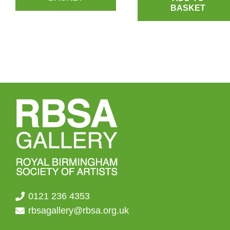
BASKET
0121 236 4353
rbsagallery@rbsa.org.uk