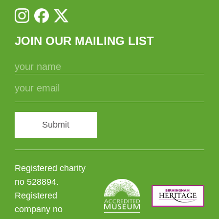
JOIN OUR MAILING LIST
Submit
Registered charity
no 528894.
Registered
company no