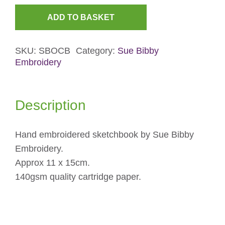
ADD TO BASKET
Oyster-
catcher
SKU:
SBOCB
Category:
Sue Bibby
Embroidered
Embroidery
Sketchbook
quantity
Description
Hand embroidered sketchbook by Sue Bibby
Embroidery.
Approx 11 x 15cm.
140gsm quality cartridge paper.