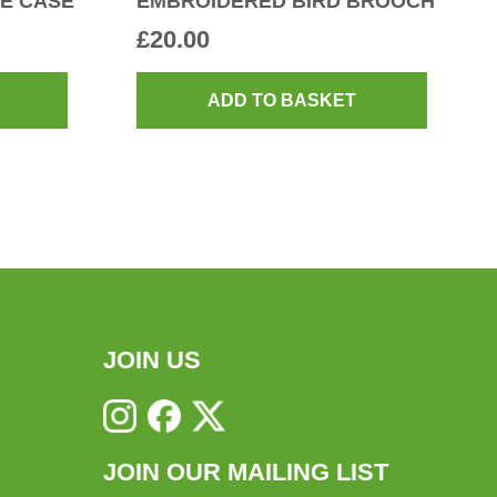
E CASE
EMBROIDERED BIRD BROOCH
£
20.00
ADD TO BASKET
JOIN US
JOIN OUR MAILING LIST