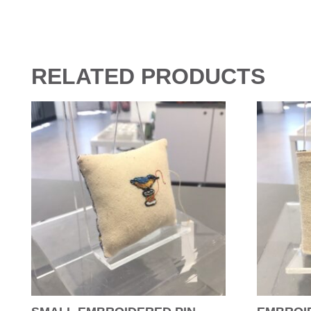
RELATED PRODUCTS