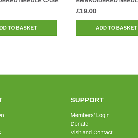
DERED NEEDLE CASE
EMBROIDERED NEEDL
£
19.00
DD TO BASKET
ADD TO BASKET
T
SUPPORT
On
Members’ Login
Donate
s
Visit and Contact