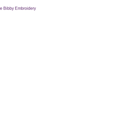
e Bibby Embroidery