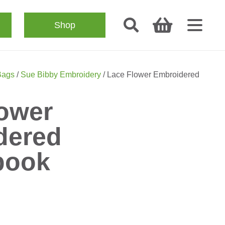
Shop
Bags
/
Sue Bibby Embroidery
/ Lace Flower Embroidered
ower
dered
book