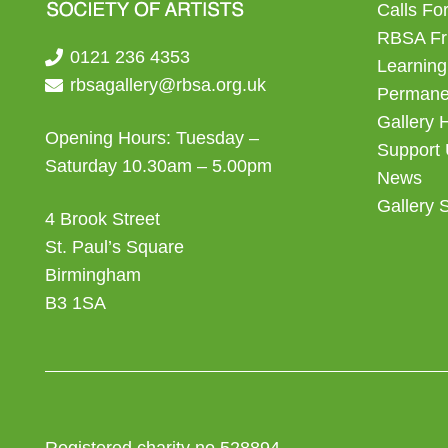
Calls For
RBSA Fr
0121 236 4353
Learning
rbsagallery@rbsa.org.uk
Permanen
Gallery 
Opening Hours: Tuesday –
Support
Saturday 10.30am – 5.00pm
News
Gallery 
4 Brook Street
St. Paul’s Square
Birmingham
B3 1SA
Registered charity no 528894.