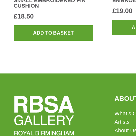
SMALL EMBROIDERED PIN
EMBROI
CUSHION
£
19.00
£
18.50
A
ADD TO BASKET
ABOU
What’s 
Artists
About U