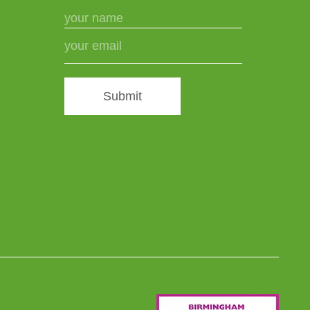
Submit