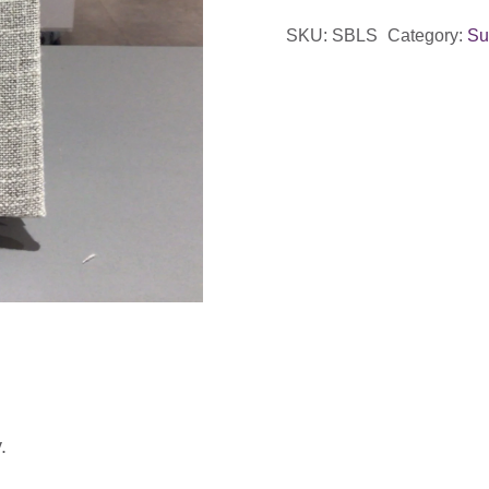
SKU:
SBLS
Category:
Su
.