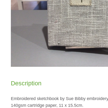
Description
Embroidered sketchbook by Sue Bibby embroidery
140gsm cartridge paper, 11 x 15.5cm.