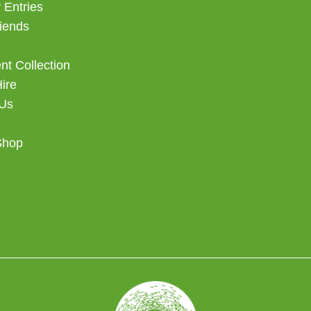
 Entries
iends
t Collection
Hire
 Us
Shop