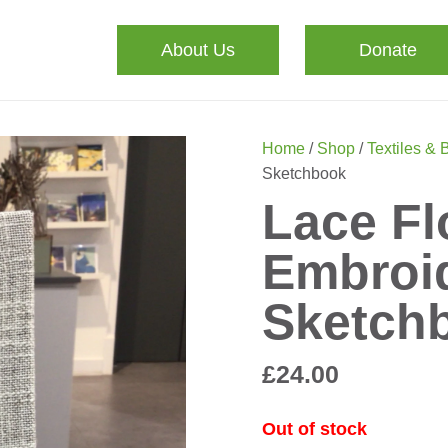
About Us
Donate
Home
/
Shop
/
Textiles & 
Sketchbook
Lace Fl
Embroi
Sketch
£
24.00
Out of stock