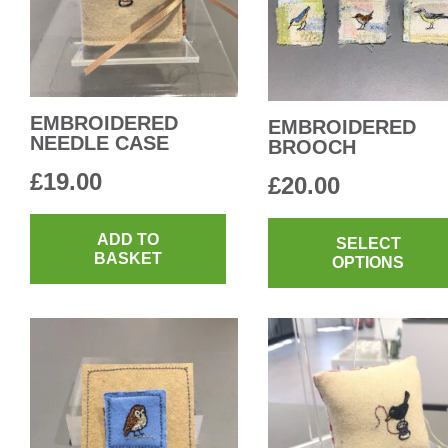
EMBROIDERED
EMBROIDERED
NEEDLE CASE
BROOCH
£
19.00
£
20.00
ADD TO
SELECT
BASKET
OPTIONS