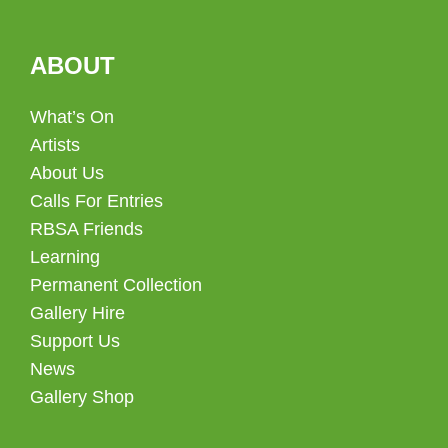
ABOUT
What’s On
Artists
About Us
Calls For Entries
RBSA Friends
Learning
Permanent Collection
Gallery Hire
Support Us
News
Gallery Shop