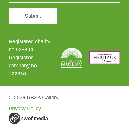
Submit
Registered charity
no 528894.
Registered
company no
122616.
© 2026 RBSA Gallery
Privacy Policy