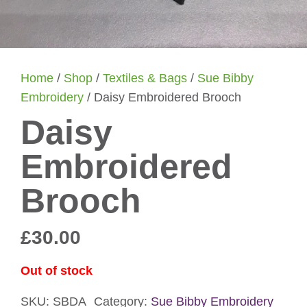
Home
/
Shop
/
Textiles & Bags
/
Sue Bibby
Embroidery
/ Daisy Embroidered Brooch
Daisy
Embroidered
Brooch
£
30.00
Out of stock
SKU:
SBDA
Category:
Sue Bibby Embroidery