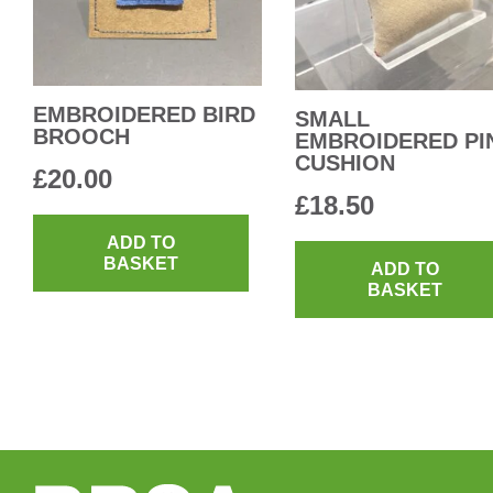
EMBROIDERED BIRD
SMALL
BROOCH
EMBROIDERED PI
CUSHION
£
20.00
£
18.50
ADD TO
BASKET
ADD TO
BASKET