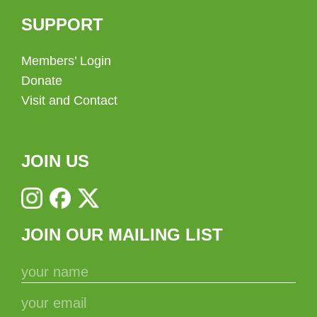
SUPPORT
Members’ Login
Donate
Visit and Contact
JOIN US
JOIN OUR MAILING LIST