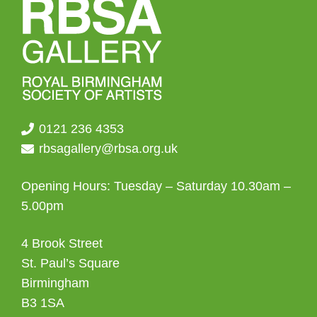
0121 236 4353
rbsagallery@rbsa.org.uk
Opening Hours: Tuesday – Saturday 10.30am –
5.00pm
4 Brook Street
St. Paul’s Square
Birmingham
B3 1SA