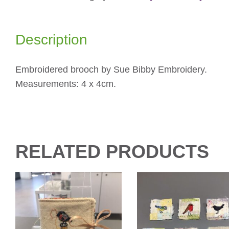
Description
Embroidered brooch by Sue Bibby Embroidery.
Measurements: 4 x 4cm.
RELATED PRODUCTS