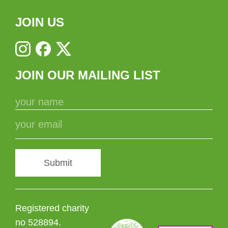
JOIN US
JOIN OUR MAILING LIST
Submit
Registered charity
no 528894.