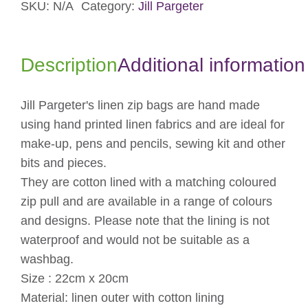
SKU:
N/A
Category:
Jill Pargeter
Description
Additional information
Jill Pargeter's linen zip bags are hand made
using hand printed linen fabrics and are ideal for
make-up, pens and pencils, sewing kit and other
bits and pieces.
They are cotton lined with a matching coloured
zip pull and are available in a range of colours
and designs. Please note that the lining is not
waterproof and would not be suitable as a
washbag.
Size : 22cm x 20cm
Material: linen outer with cotton lining