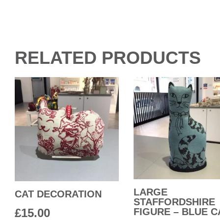
RELATED PRODUCTS
LARGE
CAT DECORATION
STAFFORDSHIRE
£
15.00
FIGURE – BLUE C