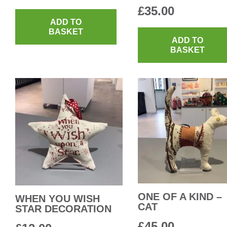
£
35.00
ADD TO
BASKET
ADD TO
BASKET
ONE OF A KIND –
WHEN YOU WISH
CAT
STAR DECORATION
£
45.00