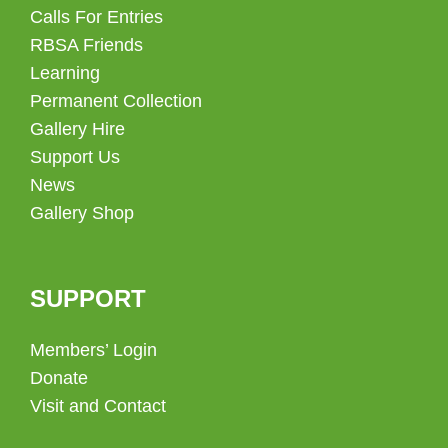
Calls For Entries
RBSA Friends
Learning
Permanent Collection
Gallery Hire
Support Us
News
Gallery Shop
SUPPORT
Members’ Login
Donate
Visit and Contact