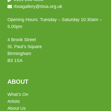
rbsagallery@rbsa.org.uk
Opening Hours: Tuesday – Saturday 10.30am –
5.00pm
4 Brook Street
St. Paul’s Square
Birmingham
B3 1SA
ABOUT
What’s On
Artists
About Us