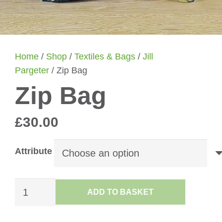
Home
/
Shop
/
Textiles & Bags
/
Jill
Pargeter
/ Zip Bag
Zip Bag
£
30.00
Attribute
Zip
ADD TO BASKET
Bag
quantity