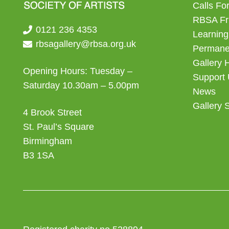
Calls For
RBSA Fr
0121 236 4353
Learning
rbsagallery@rbsa.org.uk
Permanen
Gallery 
Opening Hours: Tuesday –
Support
Saturday 10.30am – 5.00pm
News
Gallery 
4 Brook Street
St. Paul’s Square
Birmingham
B3 1SA