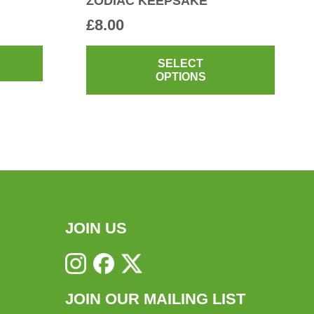
ZODIAC KEEPSAKE
£
8.00
This
produ
SELECT
OPTIONS
has
multi
varian
The
optio
may
be
chos
JOIN US
on
the
produ
JOIN OUR MAILING LIST
page