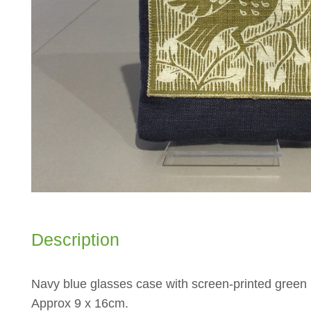
Description
Navy blue glasses case with screen-printed green b
Approx 9 x 16cm.