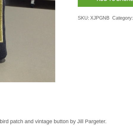
Navy
Glasses
SKU:
XJPGNB
Category
Case
with
Green
Bird
Patch
quantity
ird patch and vintage button by Jill Pargeter.