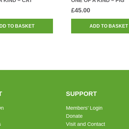
A KIND – CAT
ONE OF A KIND – PIG
£
45.00
DD TO BASKET
ADD TO BASKET
T
SUPPORT
On
Members’ Login
Donate
s
Visit and Contact