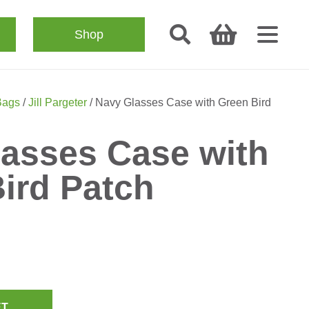
Shop
Bags
/
Jill Pargeter
/ Navy Glasses Case with Green Bird
asses Case with
ird Patch
ET