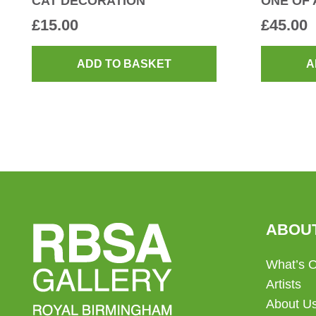
CAT DECORATION
ONE OF 
£
15.00
£
45.00
ADD TO BASKET
A
ABOU
What’s 
Artists
About U