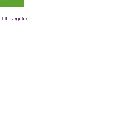
:
Jill Pargeter