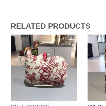
RELATED PRODUCTS