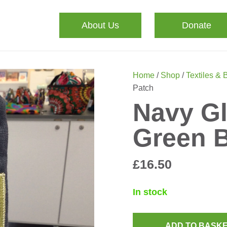
About Us
Donate
Home
/
Shop
/
Textiles & 
Patch
Navy Gl
Green B
£
16.50
In stock
ADD TO BASK