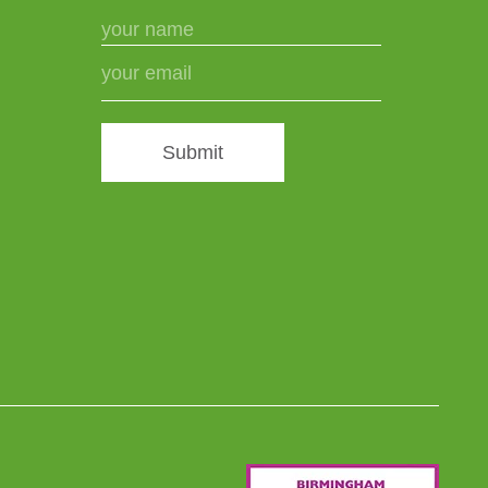
Submit