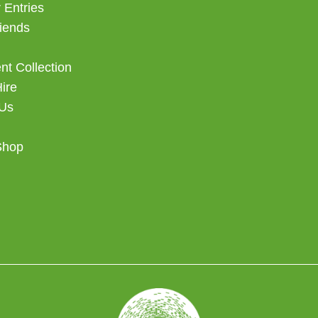
 Entries
iends
t Collection
Hire
 Us
Shop