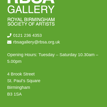
the
product
page
0121 236 4353
rbsagallery@rbsa.org.uk
Opening Hours: Tuesday – Saturday 10.30am –
5.00pm
4 Brook Street
St. Paul’s Square
Birmingham
B3 1SA