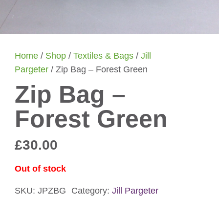
Home
/
Shop
/
Textiles & Bags
/
Jill
Pargeter
/ Zip Bag – Forest Green
Zip Bag –
Forest Green
£
30.00
Out of stock
SKU:
JPZBG
Category:
Jill Pargeter