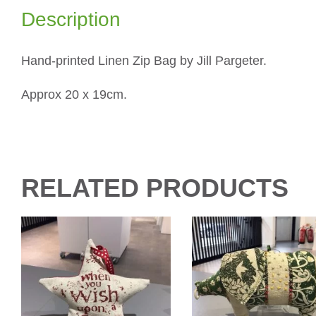
Description
Hand-printed Linen Zip Bag by Jill Pargeter.
Approx 20 x 19cm.
RELATED PRODUCTS