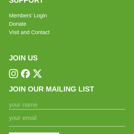
SUPPORT
Members’ Login
Donate
Visit and Contact
JOIN US
JOIN OUR MAILING LIST