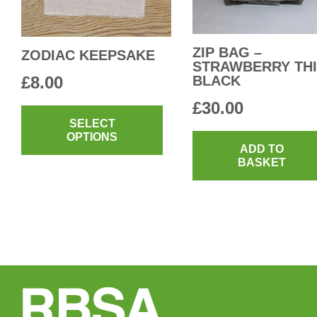
on
the
product
ZIP BAG –
ZODIAC KEEPSAKE
STRAWBERRY THI
page
£
8.00
BLACK
This
£
30.00
product
SELECT
OPTIONS
has
ADD TO
multiple
BASKET
variants.
The
options
may
be
chosen
on