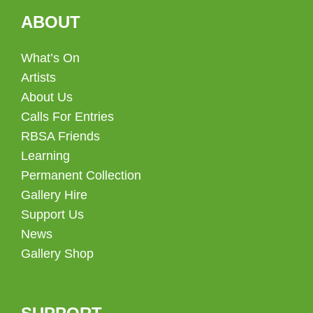
ABOUT
What’s On
Artists
About Us
Calls For Entries
RBSA Friends
Learning
Permanent Collection
Gallery Hire
Support Us
News
Gallery Shop