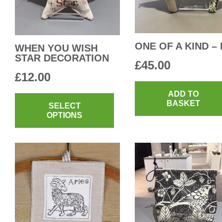
ONE OF A KIND – 
WHEN YOU WISH
STAR DECORATION
£
45.00
£
12.00
This
ADD TO
BASKET
product
SELECT
OPTIONS
has
multiple
variants.
The
options
may
be
chosen