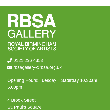
0121 236 4353
rbsagallery@rbsa.org.uk
Opening Hours: Tuesday – Saturday 10.30am –
5.00pm
4 Brook Street
St. Paul’s Square