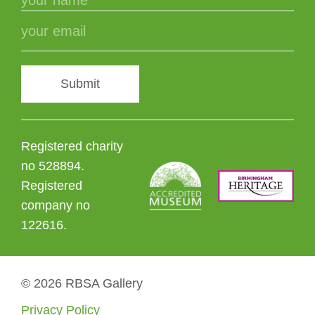
Submit
Registered charity
no 528894.
Registered
company no
122616.
© 2026 RBSA Gallery
Privacy Policy