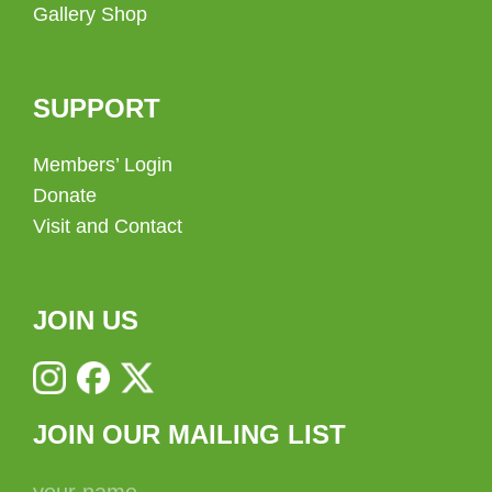
Gallery Shop
SUPPORT
Members’ Login
Donate
Visit and Contact
JOIN US
JOIN OUR MAILING LIST