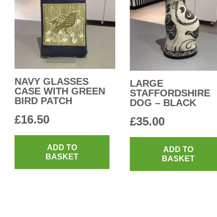
NAVY GLASSES
LARGE
CASE WITH GREEN
STAFFORDSHIRE
BIRD PATCH
DOG – BLACK
£
16.50
£
35.00
ADD TO
ADD TO
BASKET
BASKET