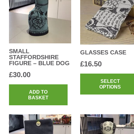
SMALL
GLASSES CASE
STAFFORDSHIRE
FIGURE – BLUE DOG
£
16.50
£
30.00
SELECT
OPTIONS
ADD TO
BASKET