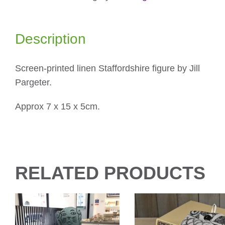
Description
Screen-printed linen Staffordshire figure by Jill
Pargeter.
Approx 7 x 15 x 5cm.
RELATED PRODUCTS