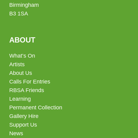
Birmingham
B3 1SA
ABOUT
What’s On
Artists
About Us
Calls For Entries
RBSA Friends
Learning
Permanent Collection
Gallery Hire
Support Us
News