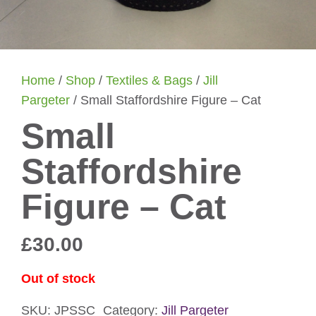
Home
/
Shop
/
Textiles & Bags
/
Jill
Pargeter
/ Small Staffordshire Figure – Cat
Small
Staffordshire
Figure – Cat
£
30.00
Out of stock
SKU:
JPSSC
Category:
Jill Pargeter