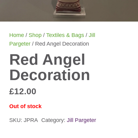
Home
/
Shop
/
Textiles & Bags
/
Jill
Pargeter
/ Red Angel Decoration
Red Angel
Decoration
£
12.00
Out of stock
SKU:
JPRA
Category:
Jill Pargeter