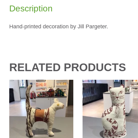
Description
Hand-printed decoration by Jill Pargeter.
RELATED PRODUCTS