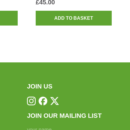
£
45.00
ADD TO BASKET
JOIN US
JOIN OUR MAILING LIST