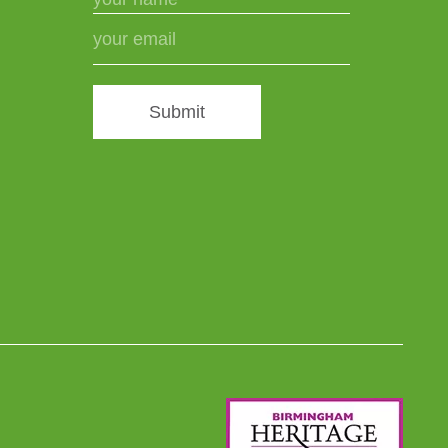
Submit