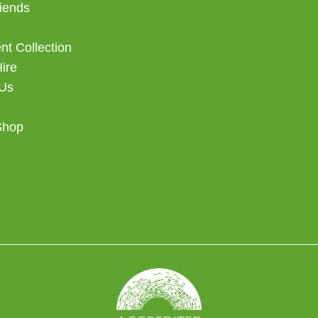
iends
t Collection
Hire
 Us
Shop