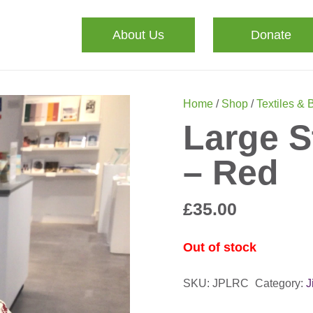
About Us
Donate
Home
/
Shop
/
Textiles & 
Large S
– Red
£
35.00
Out of stock
SKU:
JPLRC
Category:
J