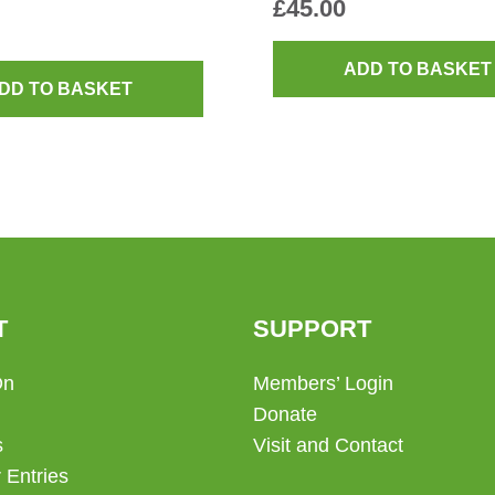
£
45.00
ADD TO BASKET
DD TO BASKET
T
SUPPORT
On
Members’ Login
Donate
s
Visit and Contact
 Entries