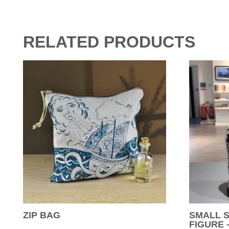
RELATED PRODUCTS
ZIP BAG
SMALL 
FIGURE 