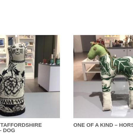
STAFFORDSHIRE
ONE OF A KIND – HOR
– DOG