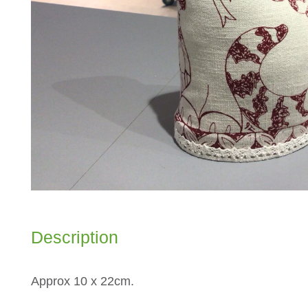
Description
Approx 10 x 22cm.