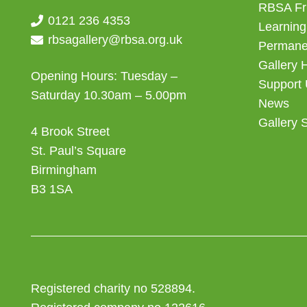
RBSA Fr
0121 236 4353
Learning
rbsagallery@rbsa.org.uk
Permanen
Gallery 
Opening Hours: Tuesday –
Support
Saturday 10.30am – 5.00pm
News
Gallery 
4 Brook Street
St. Paul’s Square
Birmingham
B3 1SA
Registered charity no 528894.