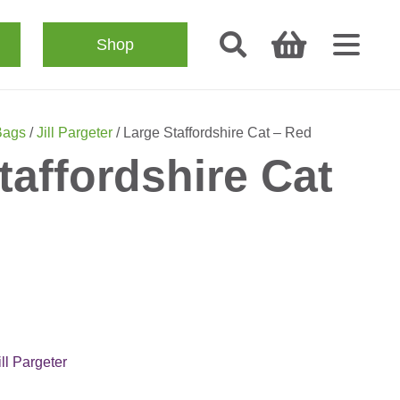
Shop
Bags
/
Jill Pargeter
/ Large Staffordshire Cat – Red
taffordshire Cat
ill Pargeter