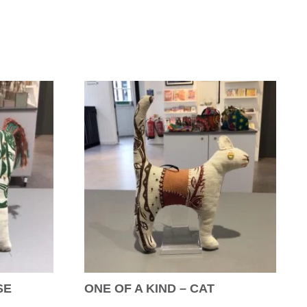
SE
ONE OF A KIND – CAT