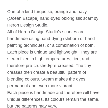
quantity
One of a kind turquoise, orange and navy
(Ocean Escape) hand-dyed oblong silk scarf by
Heron Design Studio.
All of Heron Design Studio's scarves are
handmade using hand-dying (shibori) or hand-
painting techniques, or a combination of both.
Each piece is unique and lightweight. They are
steam fixed in high temperatures, tied, and
therefore pre-crushed/pre-creased. The tiny
creases then create a beautiful pattern of
blending colours. Steam makes the dyes
permanent and even more vibrant.
Each piece is handmade and therefore will have
unique differences, its colours remain the same,
but the patterns may vary.