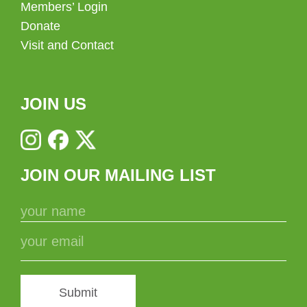
Members’ Login
Donate
Visit and Contact
JOIN US
JOIN OUR MAILING LIST
Submit