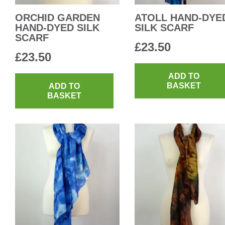
ORCHID GARDEN
ATOLL HAND-DYE
HAND-DYED SILK
SILK SCARF
SCARF
£
23.50
£
23.50
ADD TO
BASKET
ADD TO
BASKET