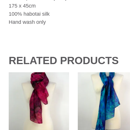
175 x 45cm
100% habotai silk
Hand wash only
RELATED PRODUCTS