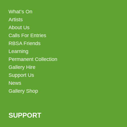
What’s On
Artists
About Us
Calls For Entries
RBSA Friends
Learning
Permanent Collection
Gallery Hire
Support Us
News
Gallery Shop
SUPPORT