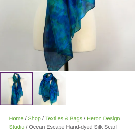
Home
/
Shop
/
Textiles & Bags
/
Heron Design
Studio
/ Ocean Escape Hand-dyed Silk Scarf