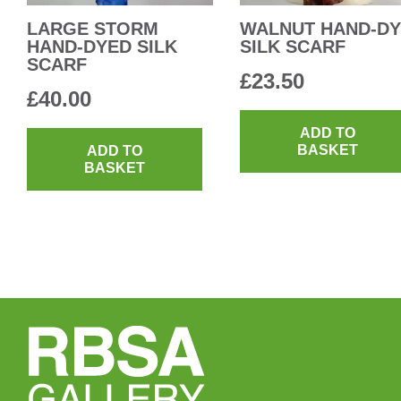
LARGE STORM
WALNUT HAND-D
HAND-DYED SILK
SILK SCARF
SCARF
£
23.50
£
40.00
ADD TO
BASKET
ADD TO
BASKET