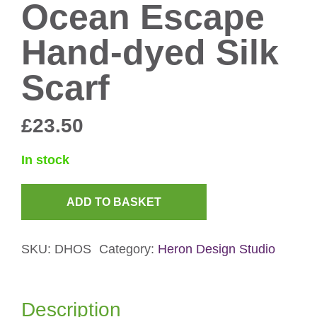
Ocean Escape
Hand-dyed Silk
Scarf
£
23.50
In stock
ADD TO BASKET
Ocean
Escape
SKU:
DHOS
Category:
Heron Design Studio
Hand-
dyed
Silk
Description
Scarf