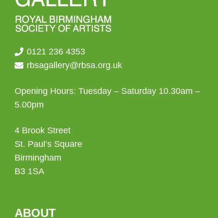
0121 236 4353
rbsagallery@rbsa.org.uk
Opening Hours: Tuesday – Saturday 10.30am –
5.00pm
4 Brook Street
St. Paul’s Square
Birmingham
B3 1SA
ABOUT