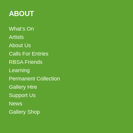
ABOUT
What’s On
Artists
About Us
Calls For Entries
RBSA Friends
Learning
Permanent Collection
Gallery Hire
Support Us
News
Gallery Shop