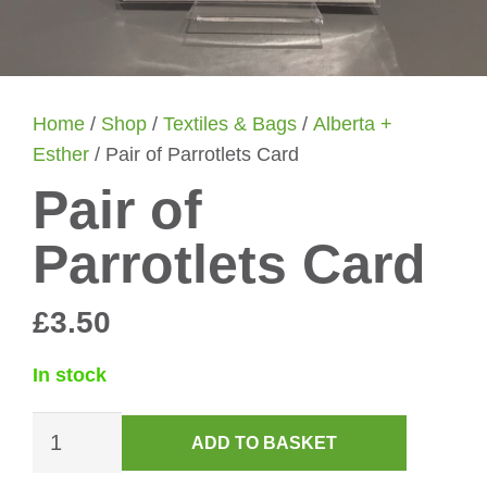
Home
/
Shop
/
Textiles & Bags
/
Alberta +
Esther
/ Pair of Parrotlets Card
Pair of
Parrotlets Card
£
3.50
In stock
Pair
ADD TO BASKET
of