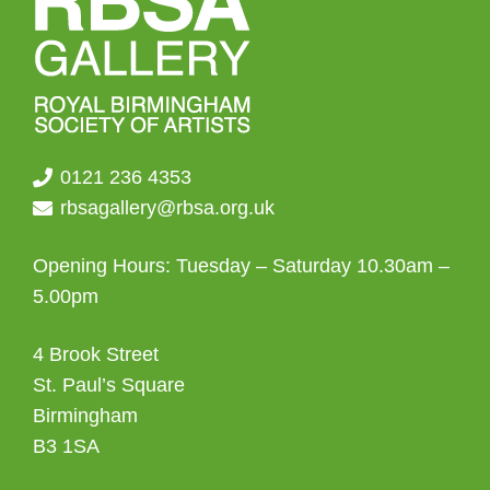
0121 236 4353
rbsagallery@rbsa.org.uk
Opening Hours: Tuesday – Saturday 10.30am –
5.00pm
4 Brook Street
St. Paul’s Square
Birmingham
B3 1SA