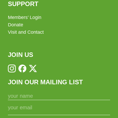
SUPPORT
Members’ Login
Donate
Visit and Contact
JOIN US
JOIN OUR MAILING LIST