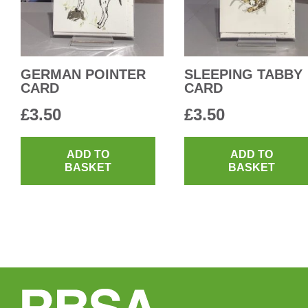
GERMAN POINTER
SLEEPING TABBY
CARD
CARD
£
3.50
£
3.50
ADD TO
ADD TO
BASKET
BASKET