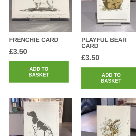
FRENCHIE CARD
PLAYFUL BEAR
CARD
£
3.50
£
3.50
ADD TO
BASKET
ADD TO
BASKET