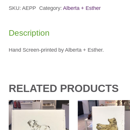
Parrotlets
Card
SKU:
AEPP
Category:
Alberta + Esther
quantity
Description
Hand Screen-printed by Alberta + Esther.
RELATED PRODUCTS