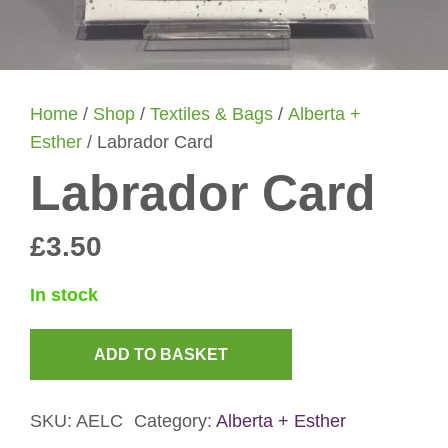
Home
/
Shop
/
Textiles & Bags
/
Alberta +
Esther
/ Labrador Card
Labrador Card
£
3.50
In stock
ADD TO BASKET
Labrador
Card
SKU:
AELC
Category:
Alberta + Esther
quantity