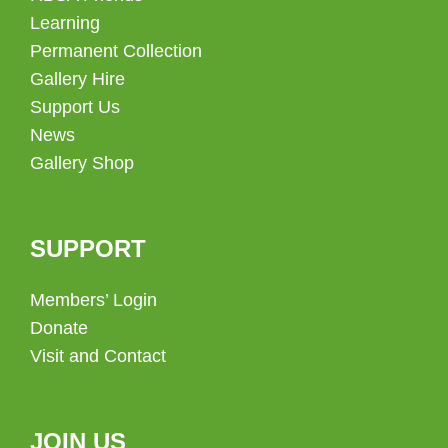
Learning
Permanent Collection
Gallery Hire
Support Us
News
Gallery Shop
SUPPORT
Members’ Login
Donate
Visit and Contact
JOIN US