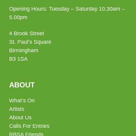
Opening Hours: Tuesday – Saturday 10.30am –
5.00pm
4 Brook Street
St. Paul’s Square
Birmingham
B3 1SA
ABOUT
What’s On
Artists
About Us
Calls For Entries
RBSA Friends