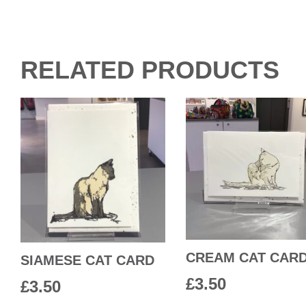
RELATED PRODUCTS
CREAM CAT CAR
SIAMESE CAT CARD
£
3.50
£
3.50