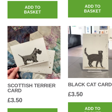
ADD TO
ADD TO
BASKET
BASKET
BLACK CAT CARD
SCOTTISH TERRIER
CARD
£
3.50
£
3.50
This
ADD TO