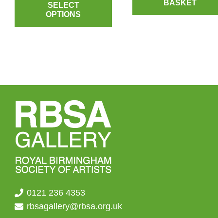
BASKET
product
SELECT
OPTIONS
has
multiple
variants.
The
options
may
be
chosen
on
the
product
page
0121 236 4353
rbsagallery@rbsa.org.uk