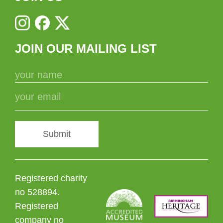
JOIN OUR MAILING LIST
Submit
Registered charity
no 528894.
Registered
company no