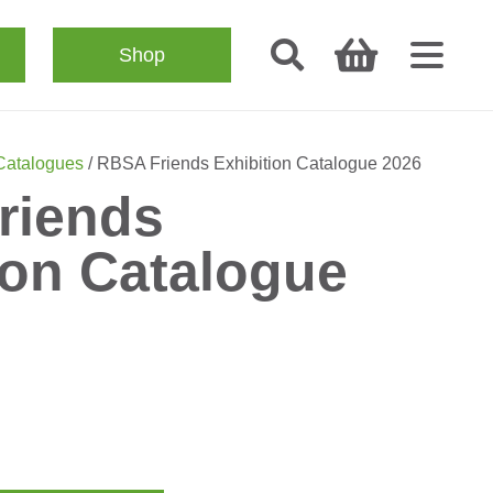
Shop
 Catalogues
/ RBSA Friends Exhibition Catalogue 2026
riends
ion Catalogue