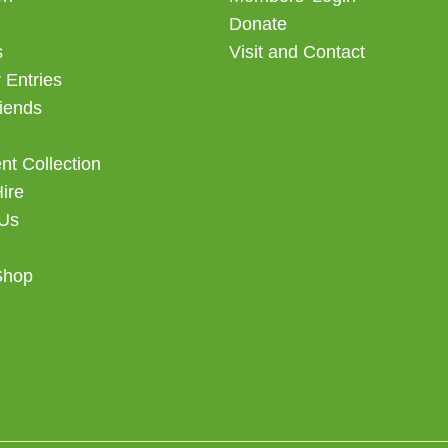
Donate
s
Visit and Contact
 Entries
iends
t Collection
Hire
 Us
Shop