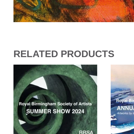
RELATED PRODUCTS