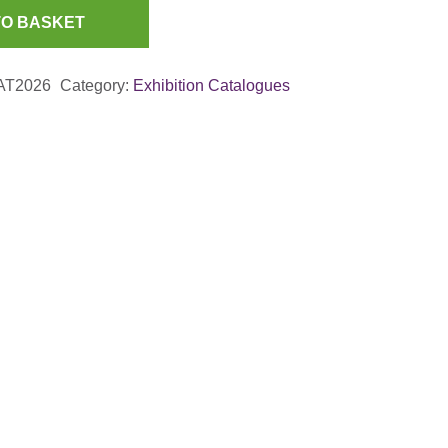
TO BASKET
AT2026
Category:
Exhibition Catalogues