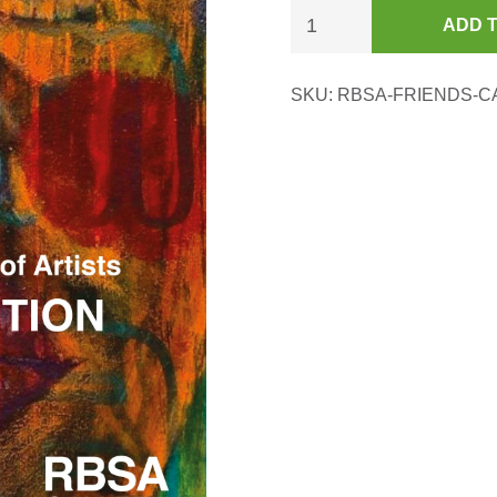
RBSA
ADD 
Friends
Exhibition
SKU:
RBSA-FRIENDS-C
Catalogue
2026
quantity