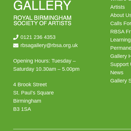
Artists
About U
Calls For
RBSA Fr
0121 236 4353
Learning
rbsagallery@rbsa.org.uk
Permanen
Gallery 
Opening Hours: Tuesday –
Support
Saturday 10.30am – 5.00pm
News
Gallery 
4 Brook Street
St. Paul’s Square
Birmingham
B3 1SA