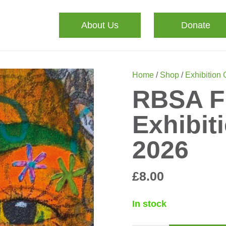
About Us
Donate
Home
/
Shop
/
Exhibition
RBSA F
Exhibit
2026
£
8.00
In stock