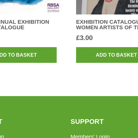
NUAL EXHIBITION
EXHIBITION CATALOG
ATALOGUE
WOMEN ARTISTS OF T
£
3.00
DD TO BASKET
ADD TO BASKET
T
SUPPORT
On
Members’ Login