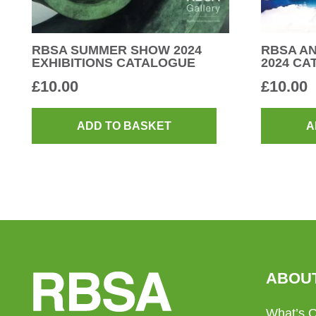
RBSA SUMMER SHOW 2024
RBSA AN
EXHIBITIONS CATALOGUE
2024 C
£
10.00
£
10.00
ADD TO BASKET
A
ABOU
What’s 