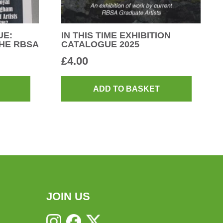
UE:
IN THIS TIME EXHIBITION
HE RBSA
CATALOGUE 2025
£
4.00
ADD TO BASKET
JOIN US