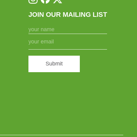
JOIN OUR MAILING LIST
Submit