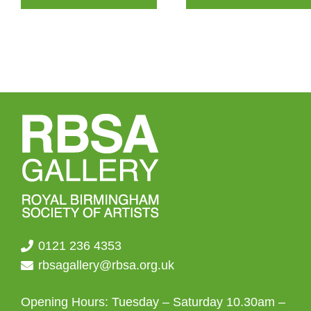
0121 236 4353
rbsagallery@rbsa.org.uk
Opening Hours: Tuesday – Saturday 10.30am –