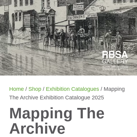
Home
/
Shop
/
Exhibition Catalogues
/ Mapping
The Archive Exhibition Catalogue 2025
Mapping The
Archive