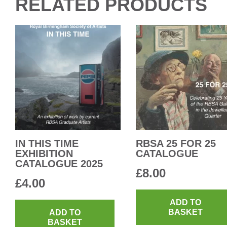
RELATED PRODUCTS
IN THIS TIME
RBSA 25 FOR 25
EXHIBITION
CATALOGUE
CATALOGUE 2025
£
8.00
£
4.00
ADD TO
BASKET
ADD TO
BASKET