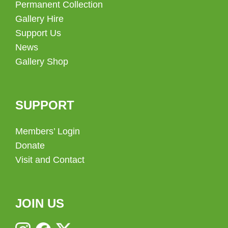
Permanent Collection
Gallery Hire
Support Us
News
Gallery Shop
SUPPORT
Members’ Login
Donate
Visit and Contact
JOIN US