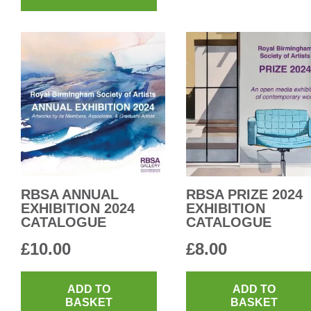
RBSA ANNUAL
RBSA PRIZE 2024
EXHIBITION 2024
EXHIBITION
CATALOGUE
CATALOGUE
£
10.00
£
8.00
ADD TO
ADD TO
BASKET
BASKET