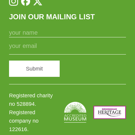
JOIN OUR MAILING LIST
Submit
Registered charity
no 528894.
Registered
company no
122616.