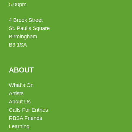
5.00pm
4 Brook Street
St. Paul’s Square
Birmingham
B3 1SA
ABOUT
What’s On
Artists
About Us
Calls For Entries
RBSA Friends
Learning