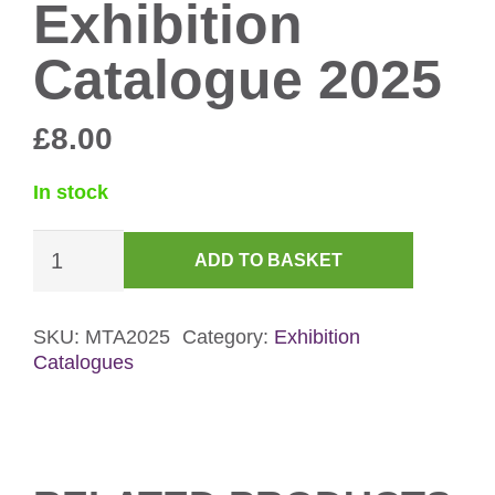
Exhibition
Catalogue 2025
£
8.00
In stock
Mapping
ADD TO BASKET
The
Archive
Exhibition
SKU:
MTA2025
Category:
Exhibition
Catalogues
Catalogue
2025
quantity