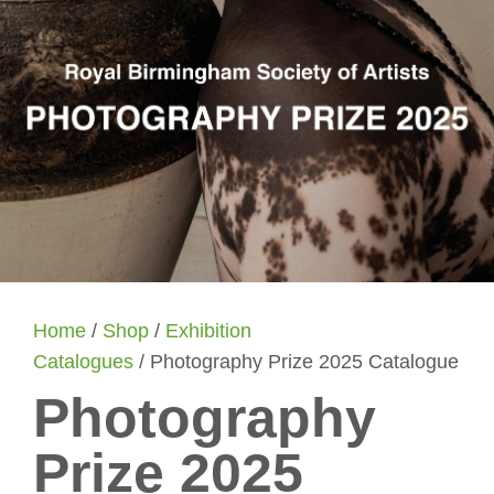
Home
/
Shop
/
Exhibition
Catalogues
/ Photography Prize 2025 Catalogue
Photography
Prize 2025