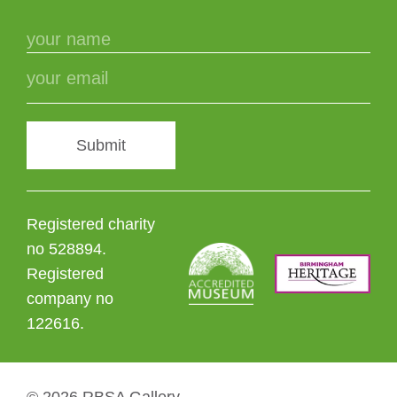
Submit
Registered charity
no 528894.
Registered
company no
122616.
© 2026 RBSA Gallery