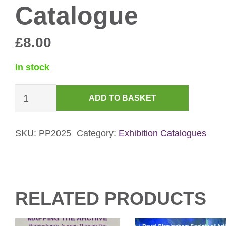
Catalogue
£
8.00
In stock
Photography
ADD TO BASKET
Prize
2025
Catalogue
SKU:
PP2025
Category:
Exhibition Catalogues
quantity
RELATED PRODUCTS