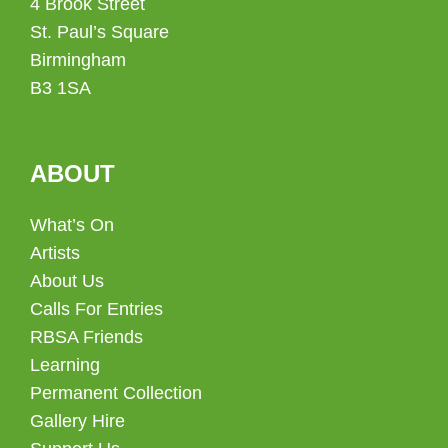
4 Brook Street
St. Paul’s Square
Birmingham
B3 1SA
ABOUT
What’s On
Artists
About Us
Calls For Entries
RBSA Friends
Learning
Permanent Collection
Gallery Hire