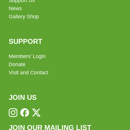
Support Us
News
Gallery Shop
SUPPORT
Members’ Login
Donate
Visit and Contact
JOIN US
JOIN OUR MAILING LIST