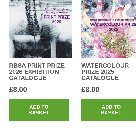
RBSA PRINT PRIZE
WATERCOLOUR
2026 EXHIBITION
PRIZE 2025
CATALOGUE
CATALOGUE
£
8.00
£
8.00
ADD TO
ADD TO
BASKET
BASKET