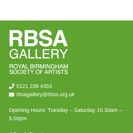
0121 236 4353
rbsagallery@rbsa.org.uk
Opening Hours: Tuesday – Saturday 10.30am –
5.00pm