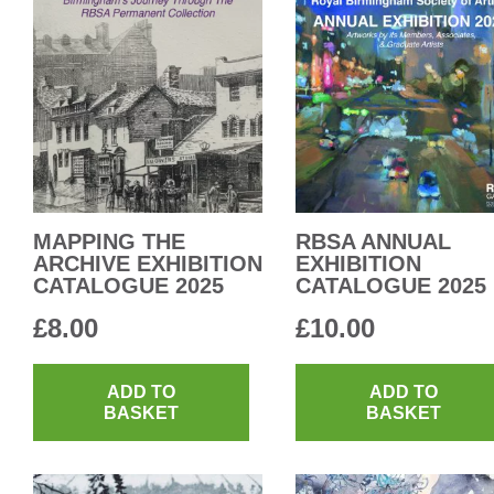
MAPPING THE
RBSA ANNUAL
ARCHIVE EXHIBITION
EXHIBITION
CATALOGUE 2025
CATALOGUE 2025
£
8.00
£
10.00
ADD TO
ADD TO
BASKET
BASKET