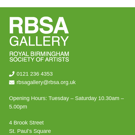
0121 236 4353
rbsagallery@rbsa.org.uk
Opening Hours: Tuesday – Saturday 10.30am –
5.00pm
4 Brook Street
St. Paul’s Square