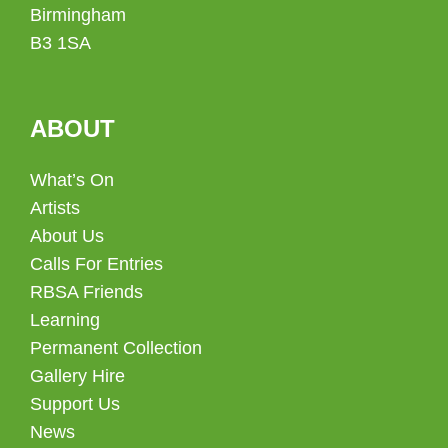
Birmingham
B3 1SA
ABOUT
What’s On
Artists
About Us
Calls For Entries
RBSA Friends
Learning
Permanent Collection
Gallery Hire
Support Us
News