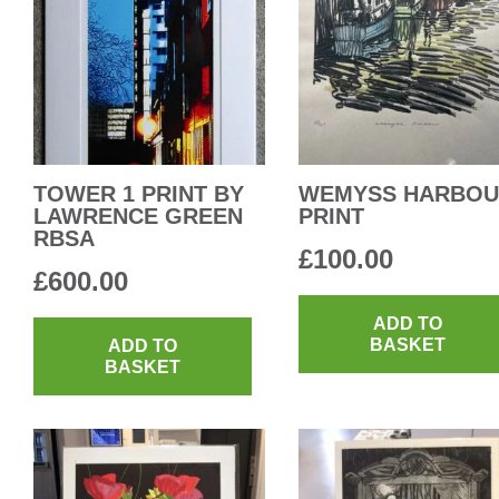
TOWER 1 PRINT BY
WEMYSS HARBO
LAWRENCE GREEN
PRINT
RBSA
£
100.00
£
600.00
ADD TO
BASKET
ADD TO
BASKET