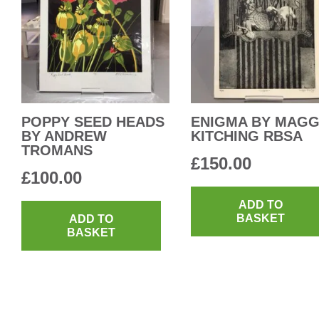
POPPY SEED HEADS
ENIGMA BY MAGG
BY ANDREW
KITCHING RBSA
TROMANS
£
150.00
£
100.00
ADD TO
BASKET
ADD TO
BASKET