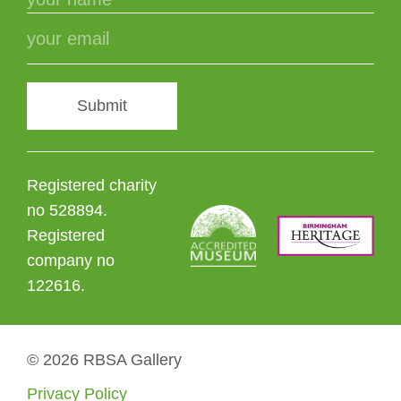
Submit
Registered charity
no 528894.
Registered
company no
122616.
© 2026 RBSA Gallery
Privacy Policy