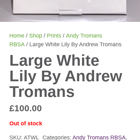
Home
/
Shop
/
Prints
/
Andy Tromans
RBSA
/ Large White Lily By Andrew Tromans
Large White
Lily By Andrew
Tromans
£
100.00
Out of stock
SKU:
ATWL
Categories:
Andy Tromans RBSA
,