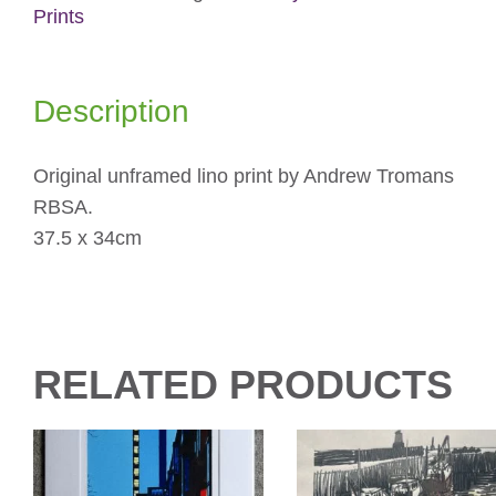
Prints
Description
Original unframed lino print by Andrew Tromans
RBSA.
37.5 x 34cm
RELATED PRODUCTS