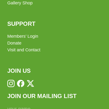
Gallery Shop
SUPPORT
Members’ Login
Donate
Visit and Contact
JOIN US
JOIN OUR MAILING LIST