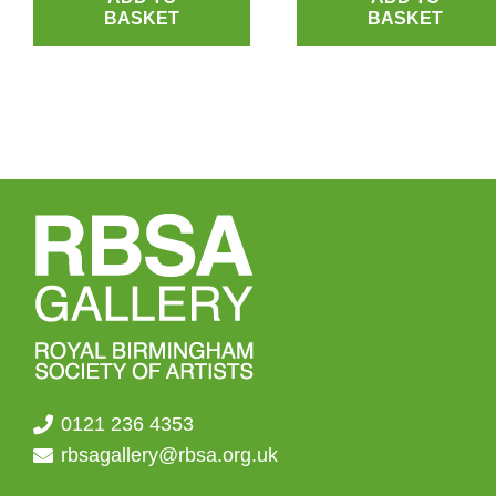
BASKET
BASKET
0121 236 4353
rbsagallery@rbsa.org.uk