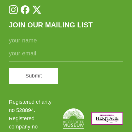
JOIN OUR MAILING LIST
Submit
Registered charity
no 528894.
Registered
company no