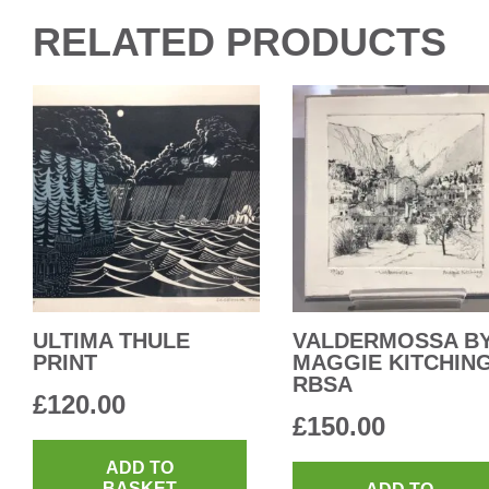
RELATED PRODUCTS
ULTIMA THULE
VALDERMOSSA B
PRINT
MAGGIE KITCHIN
RBSA
£
120.00
£
150.00
ADD TO
BASKET