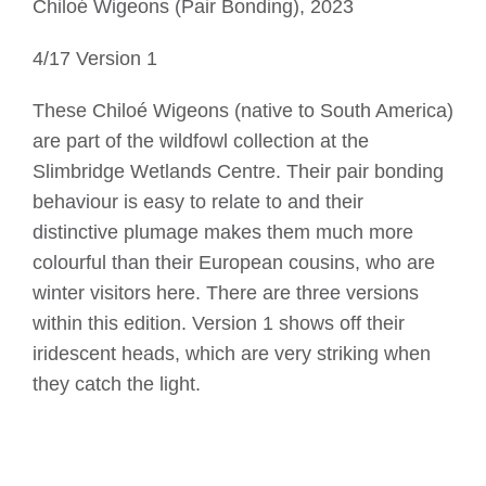
Chiloé Wigeons (Pair Bonding), 2023
4/17 Version 1
These Chiloé Wigeons (native to South America)
are part of the wildfowl collection at the
Slimbridge Wetlands Centre. Their pair bonding
behaviour is easy to relate to and their
distinctive plumage makes them much more
colourful than their European cousins, who are
winter visitors here. There are three versions
within this edition. Version 1 shows off their
iridescent heads, which are very striking when
they catch the light.