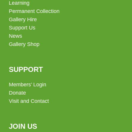
Learning
Permanent Collection
Gallery Hire
Support Us
News
Gallery Shop
SUPPORT
Members’ Login
Donate
Visit and Contact
JOIN US