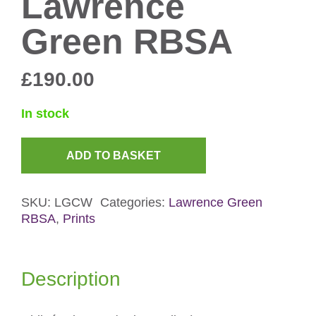
Lawrence
Green RBSA
£
190.00
In stock
ADD TO BASKET
Chiloé
Wigeon
SKU:
LGCW
Categories:
Lawrence Green
Screenprint
RBSA
,
Prints
by
Lawrence
Green
Description
RBSA
quantity