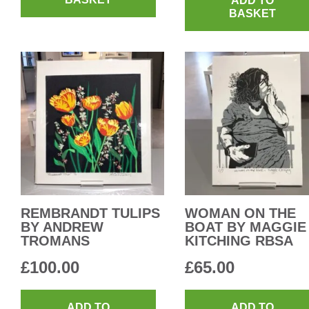
ADD TO
BASKET
REMBRANDT TULIPS
WOMAN ON THE
BY ANDREW
BOAT BY MAGGIE
TROMANS
KITCHING RBSA
£
100.00
£
65.00
ADD TO
ADD TO