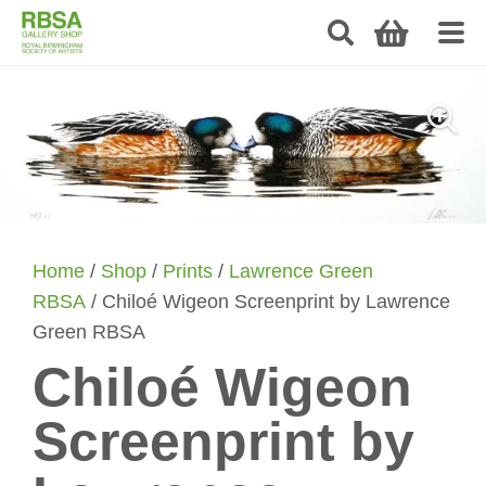
Home
/
Shop
/
Prints
/
Lawrence Green
RBSA
/ Chiloé Wigeon Screenprint by Lawrence
Green RBSA
Chiloé Wigeon
Screenprint by