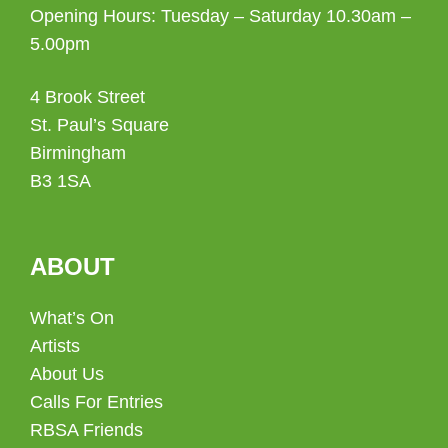
Opening Hours: Tuesday – Saturday 10.30am –
5.00pm
4 Brook Street
St. Paul’s Square
Birmingham
B3 1SA
ABOUT
What’s On
Artists
About Us
Calls For Entries
RBSA Friends